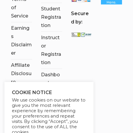
of
Student
S
ecure
Service
Registra
d by:
tion
Earning
s
Instruct
Disclaim
or
er
Registra
tion
Affiliate
Disclosu
Dashbo
re
ard
COOKIE NOTICE
Contact
We use cookies on our website to
Us
give you the most relevant
experience by remembering
My
your preferences and repeat
visits. By clicking “Accept”, you
account
consent to the use of ALL the
cookies.