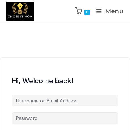
Menu
0
Hi, Welcome back!