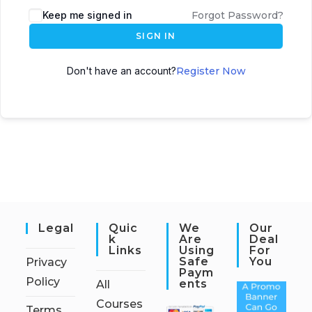
Keep me signed in
Forgot Password?
SIGN IN
Don't have an account?
Register Now
Legal
Quic
We
Our
K
Are
Deal
Links
Using
For
Safe
You
Privacy
Paym
Policy
Ents
All
Courses
Terms