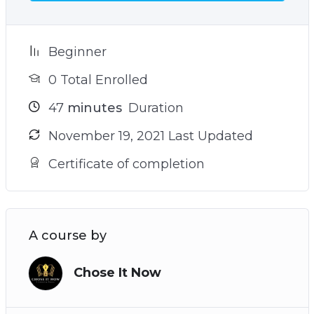
Beginner
0 Total Enrolled
47
minutes
Duration
November 19, 2021 Last Updated
Certificate of completion
A course by
Chose It Now