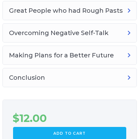
Great People who had Rough Pasts
Overcoming Negative Self-Talk
Making Plans for a Better Future
Conclusion
$
12.00
ADD TO CART