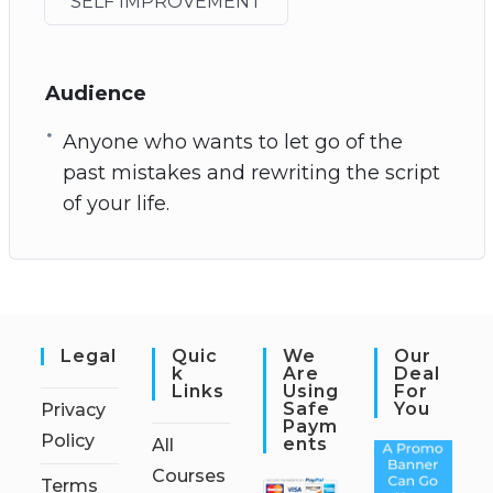
SELF IMPROVEMENT
Audience
Anyone who wants to let go of the
past mistakes and rewriting the script
of your life.
Legal
Quic
We
Our
K
Are
Deal
Links
Using
For
Safe
You
Privacy
Paym
Policy
Ents
All
Courses
Terms