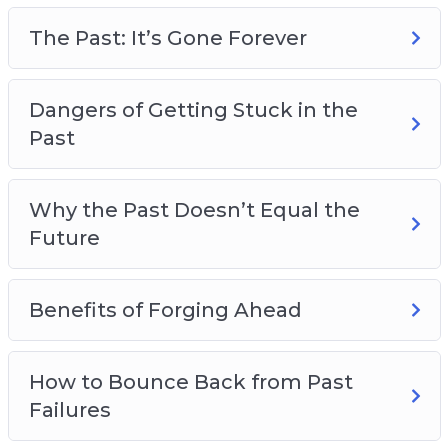
Overcoming Negative Self-Talk
Making Plans for a Better Future
The Past: It’s Gone Forever
Dangers of Getting Stuck in the
Past
Why the Past Doesn’t Equal the
Future
Benefits of Forging Ahead
How to Bounce Back from Past
Failures