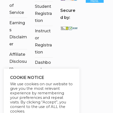
of
Student
S
ecure
Service
Registra
d by:
tion
Earning
s
Instruct
Disclaim
or
er
Registra
tion
Affiliate
Disclosu
Dashbo
re
ard
COOKIE NOTICE
Contact
We use cookies on our website to
Us
give you the most relevant
experience by remembering
My
your preferences and repeat
visits. By clicking “Accept”, you
account
consent to the use of ALL the
cookies.