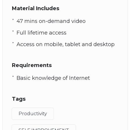
Material Includes
47 mins on-demand video
Full lifetime access
Access on mobile, tablet and desktop
Requirements
Basic knowledge of Internet
Tags
Productivity