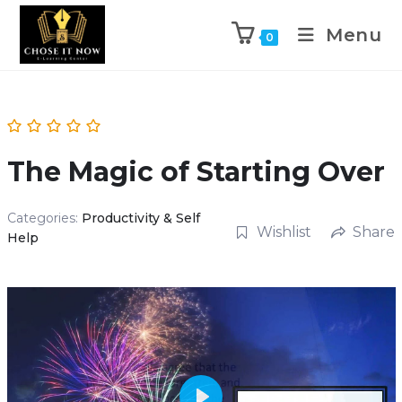
Menu
0
The Magic of Starting Over
Categories:
Productivity & Self
Wishlist
Share
Help