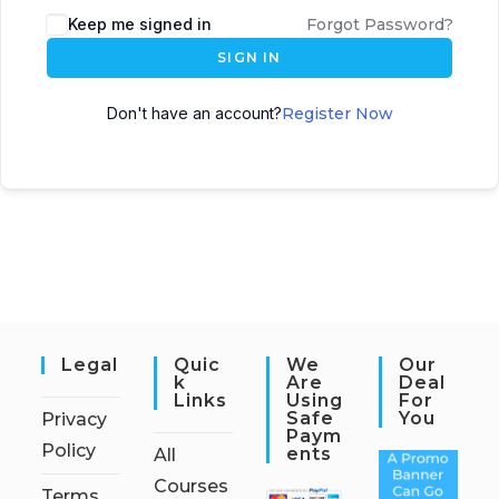
Keep me signed in
Forgot Password?
SIGN IN
Don't have an account?
Register Now
Legal
Quic
We
Our
K
Are
Deal
Links
Using
For
Safe
You
Privacy
Paym
Policy
Ents
All
Courses
Terms