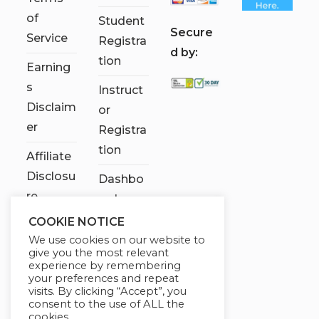
of
Student
S
ecure
Service
Registra
d by:
tion
Earning
s
Instruct
Disclaim
or
er
Registra
tion
Affiliate
Disclosu
Dashbo
re
ard
COOKIE NOTICE
Contact
We use cookies on our website to
Us
give you the most relevant
experience by remembering
My
your preferences and repeat
visits. By clicking “Accept”, you
account
consent to the use of ALL the
cookies.