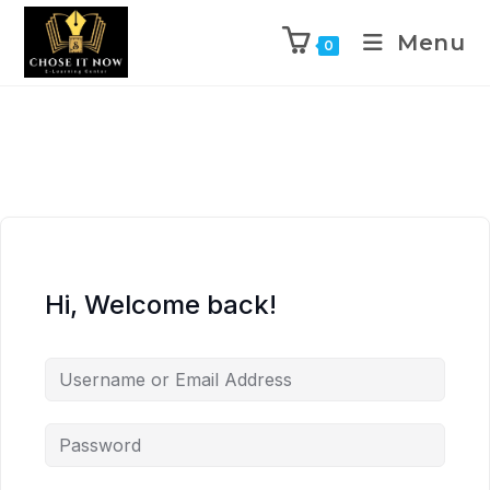
Menu
0
Hi, Welcome back!