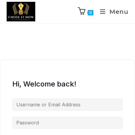
Menu
0
Hi, Welcome back!