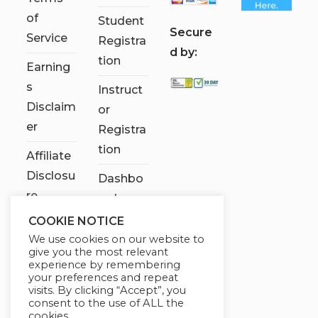
of
Student
S
ecure
Service
Registra
d by:
tion
Earning
s
Instruct
Disclaim
or
er
Registra
tion
Affiliate
Disclosu
Dashbo
re
ard
COOKIE NOTICE
Contact
We use cookies on our website to
Us
give you the most relevant
experience by remembering
My
your preferences and repeat
visits. By clicking “Accept”, you
account
consent to the use of ALL the
cookies.