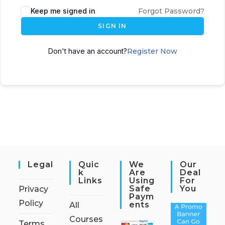
Keep me signed in
Forgot Password?
SIGN IN
Don't have an account?
Register Now
Legal
Quic
We
Our
K
Are
Deal
Links
Using
For
Safe
You
Privacy
Paym
Policy
Ents
All
Courses
Terms