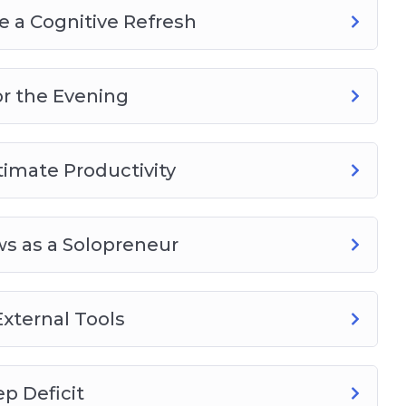
 a Cognitive Refresh
or the Evening
timate Productivity
s as a Solopreneur
xternal Tools
p Deficit