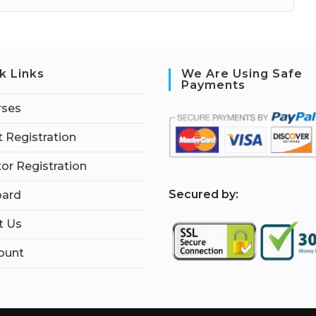
k Links
We Are Using Safe
Payments
rses
 Registration
tor Registration
S
ecured by:
ard
t Us
ount