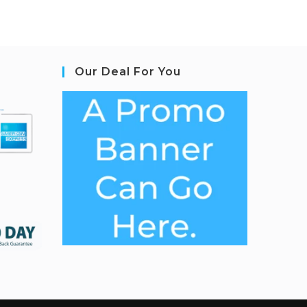
Our Deal For You