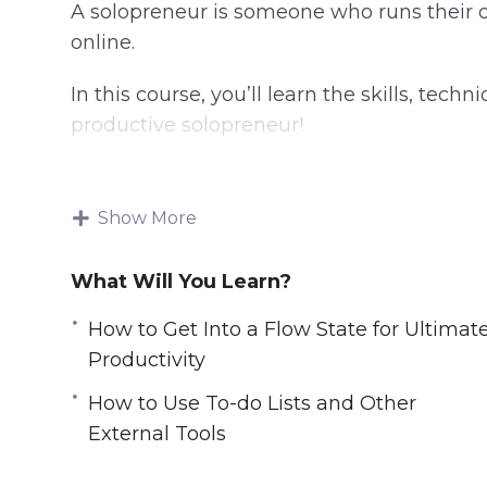
A solopreneur is someone who runs their 
online.
In this course, you’ll learn the skills, tec
productive solopreneur!
Topics covered:
Show More
Can Smart Drugs and Nootropics Help Y
Closing Open Loops And How To Stop T
What Will You Learn?
Digital Minimalism
Doing it All Yourself Versus Outsourcing
How to Get Into a Flow State for Ultimat
How a Change of Scene Can Provide a C
Productivity
How to fully turn off from work for the 
How to Use To-do Lists and Other
How to Get Into a Flow State for Ultimat
External Tools
How to Navigate the Highs and Lows as
How to Use To-do Lists and Other Extern