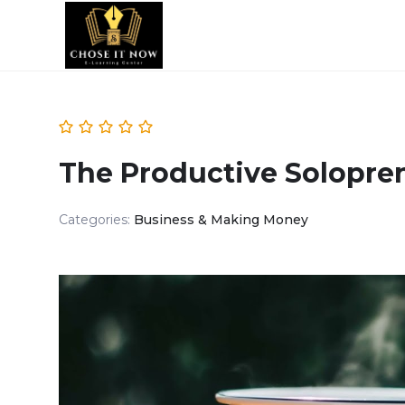
The Productive Solopre
Categories:
Business & Making Money