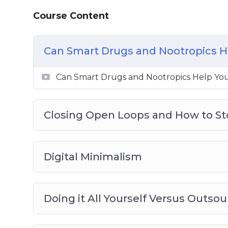
How to Work Productively on a Sleep Def
Course Content
Can Smart Drugs and Nootropics H
Can Smart Drugs and Nootropics Help Yo
Closing Open Loops and How to S
Digital Minimalism
Doing it All Yourself Versus Outsou