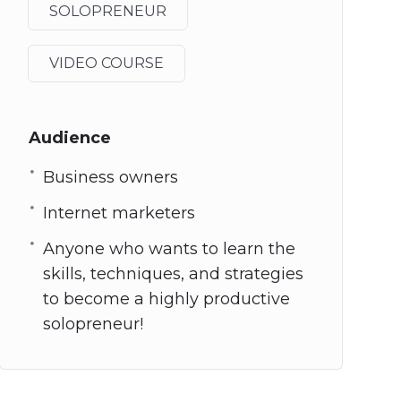
SOLOPRENEUR
VIDEO COURSE
Audience
Business owners
Internet marketers
Anyone who wants to learn the
skills, techniques, and strategies
to become a highly productive
solopreneur!