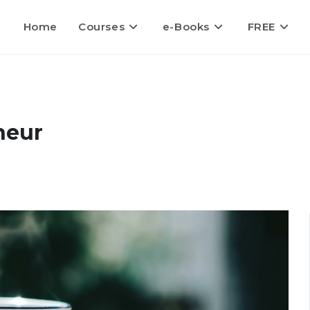
Home
Courses
e-Books
FREE
neur