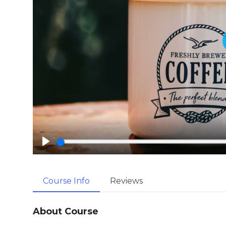
P
l
a
Course Info
Reviews
y
About Course