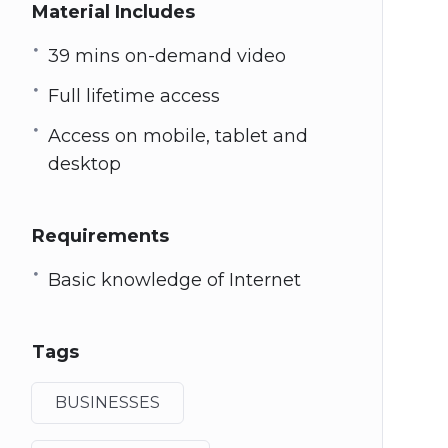
Material Includes
39 mins on-demand video
Full lifetime access
Access on mobile, tablet and
desktop
Requirements
Basic knowledge of Internet
Tags
BUSINESSES