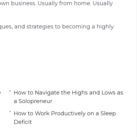
own business. Usually from home. Usually
g
u
s
l
l
hniques, and strategies to becoming a highly
s
c
r
e
e
ou to Work Harder and Longer?
n
hinking About Work
e
How to Navigate the Highs and Lows as
ognitive Refresh
a Solopreneur
evening
How to Work Productively on a Sleep
e Productivity
Deficit
 a Solopreneur
al Tools