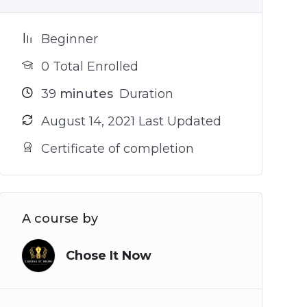
Beginner
0 Total Enrolled
39
minutes
Duration
August 14, 2021 Last Updated
Certificate of completion
A course by
Chose It Now