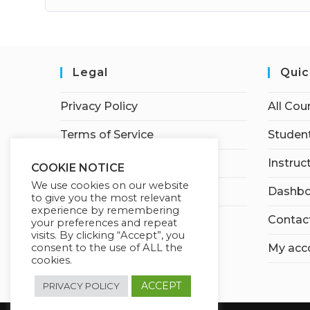
Legal
Quic
Privacy Policy
All Cou
Terms of Service
Student
Earnings Disclaimer
Instruc
COOKIE NOTICE
We use cookies on our website
Affiliate Disclosure
Dashbo
to give you the most relevant
experience by remembering
Contac
your preferences and repeat
visits. By clicking “Accept”, you
consent to the use of ALL the
My acc
cookies.
ACCEPT
PRIVACY POLICY