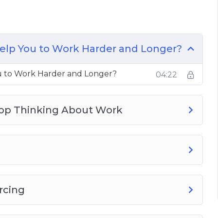
icit
elp You to Work Harder and Longer?
u to Work Harder and Longer?
04:22
top Thinking About Work
rcing