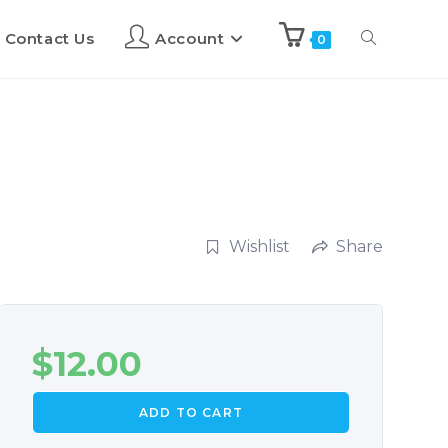
Contact Us
Account
0
Wishlist
Share
$
12.00
ADD TO CART