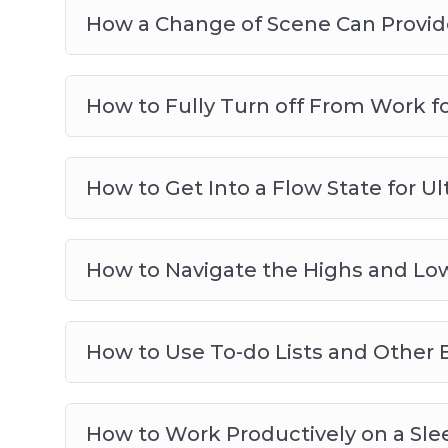
How a Change of Scene Can Provide
How to Fully Turn off From Work f
How to Get Into a Flow State for Ul
How to Navigate the Highs and Low
How to Use To-do Lists and Other E
How to Work Productively on a Slee