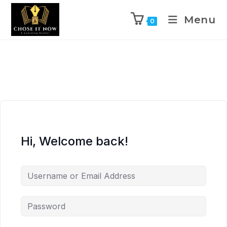
Menu
0
Hi, Welcome back!