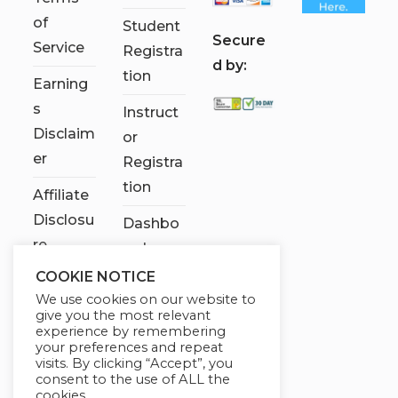
of
Student
S
ecure
Service
Registra
d by:
tion
Earning
s
Instruct
Disclaim
or
er
Registra
tion
Affiliate
Disclosu
Dashbo
re
ard
COOKIE NOTICE
Contact
We use cookies on our website to
Us
give you the most relevant
experience by remembering
My
your preferences and repeat
visits. By clicking “Accept”, you
account
consent to the use of ALL the
cookies.