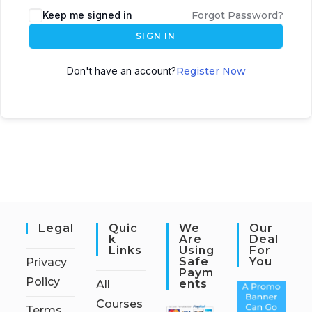
Keep me signed in
Forgot Password?
SIGN IN
Don't have an account?
Register Now
Legal
Quic
We
Our
K
Are
Deal
Links
Using
For
Safe
You
Privacy
Paym
Policy
Ents
All
Courses
Terms