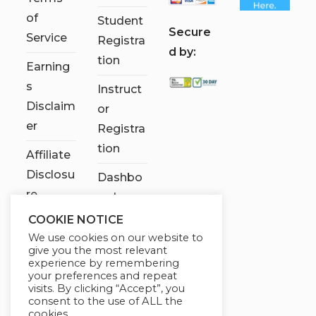
of
Student
S
ecure
Service
Registra
d by:
tion
Earning
s
Instruct
Disclaim
or
er
Registra
tion
Affiliate
Disclosu
Dashbo
re
ard
COOKIE NOTICE
Contact
We use cookies on our website to
Us
give you the most relevant
experience by remembering
My
your preferences and repeat
visits. By clicking “Accept”, you
account
consent to the use of ALL the
cookies.