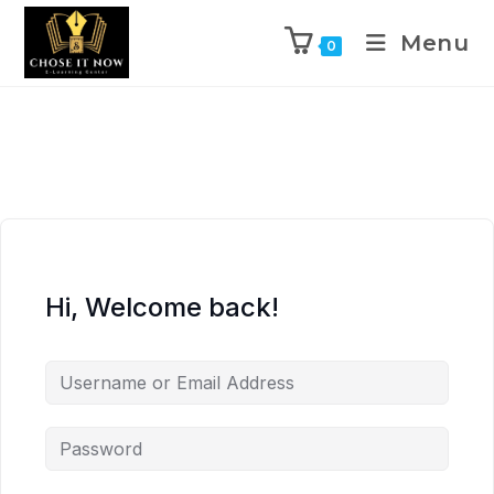
Menu
0
Hi, Welcome back!