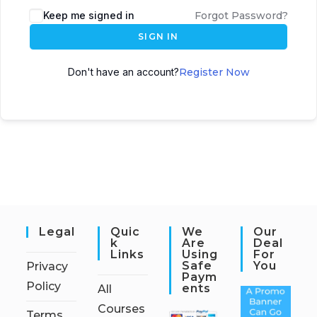
Keep me signed in
Forgot Password?
SIGN IN
Don't have an account?
Register Now
Legal
Quic
We
Our
K
Are
Deal
Links
Using
For
Safe
You
Privacy
Paym
Policy
Ents
All
Courses
Terms