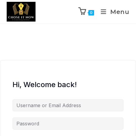
Menu
0
Hi, Welcome back!