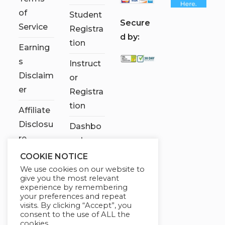
of
Student
S
ecure
Service
Registra
d by:
tion
Earning
s
Instruct
Disclaim
or
er
Registra
tion
Affiliate
Disclosu
Dashbo
re
ard
COOKIE NOTICE
Contact
We use cookies on our website to
Us
give you the most relevant
experience by remembering
My
your preferences and repeat
visits. By clicking “Accept”, you
account
consent to the use of ALL the
cookies.