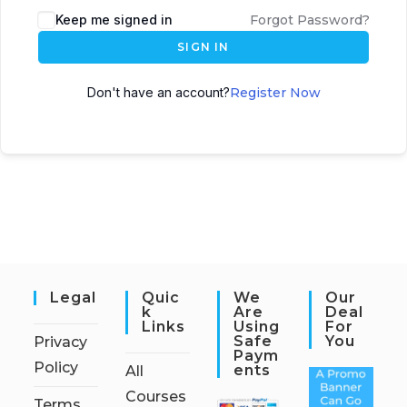
Keep me signed in
Forgot Password?
SIGN IN
Don't have an account?
Register Now
Legal
Quic
We
Our
K
Are
Deal
Links
Using
For
Safe
You
Privacy
Paym
Policy
Ents
All
Courses
Terms