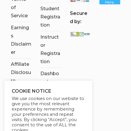
of
Student
S
ecure
Service
Registra
d by:
tion
Earning
s
Instruct
Disclaim
or
er
Registra
tion
Affiliate
Disclosu
Dashbo
re
ard
COOKIE NOTICE
Contact
We use cookies on our website to
Us
give you the most relevant
experience by remembering
My
your preferences and repeat
visits. By clicking “Accept”, you
account
consent to the use of ALL the
cookies.