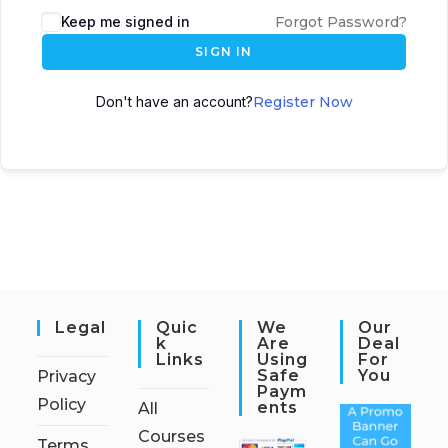
Keep me signed in
Forgot Password?
SIGN IN
Don't have an account?
Register Now
Legal
Quic
We
Our
K
Are
Deal
Links
Using
For
Safe
You
Privacy
Paym
Policy
Ents
All
Courses
Terms