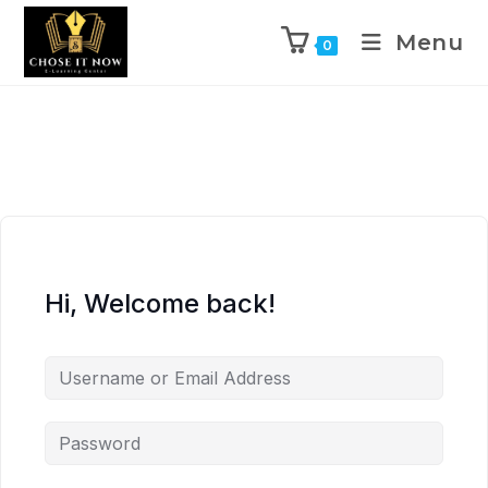
Menu
0
Hi, Welcome back!