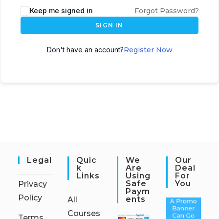
Keep me signed in
Forgot Password?
SIGN IN
Don't have an account?
Register Now
Legal
Quic
We
Our
K
Are
Deal
Links
Using
For
Safe
You
Privacy
Paym
Policy
Ents
All
Courses
Terms