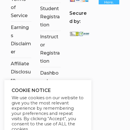
of
Student
S
ecure
Service
Registra
d by:
tion
Earning
s
Instruct
Disclaim
or
er
Registra
tion
Affiliate
Disclosu
Dashbo
re
ard
COOKIE NOTICE
Contact
We use cookies on our website to
Us
give you the most relevant
experience by remembering
My
your preferences and repeat
visits. By clicking “Accept”, you
account
consent to the use of ALL the
cookies.