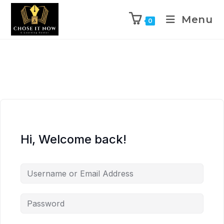
Menu
0
Hi, Welcome back!