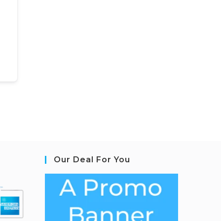
Our Deal For You