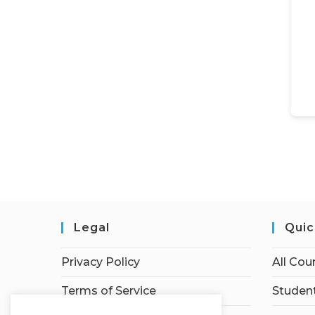
Legal
Quic
Privacy Policy
All Cou
Terms of Service
Student