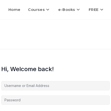
Home
Courses
e-Books
FREE
Hi, Welcome back!