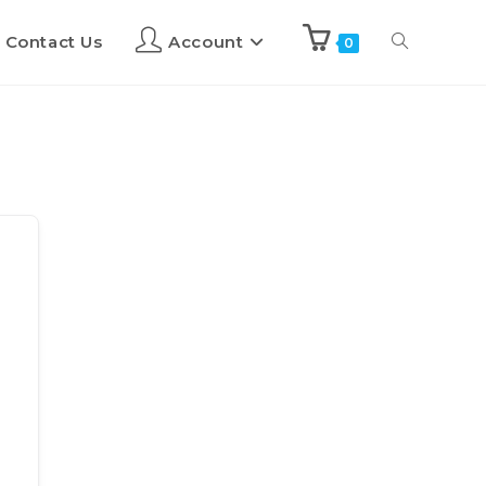
Contact Us
Account
0