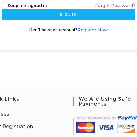
Keep me signed in
Forgot Password?
SIGN IN
Don't have an account?
Register Now
k Links
We Are Using Safe
Payments
rses
 Registration