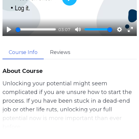
P
l
a
03:07
y
P
M
S
E
l
u
e
n
Course Info
Reviews
a
t
t
t
y
e
t
e
i
r
About Course
n
f
Unlocking your potential might seem
g
u
complicated if you are unsure how to start the
s
l
process. If you have been stuck in a dead-end
l
job or other life ruts, unlocking your full
s
potential now is more important than ever
c
before.
r
e