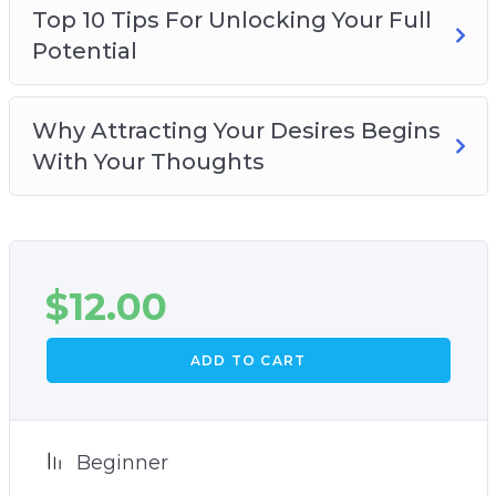
Top 10 Tips For Unlocking Your Full
Potential
Why Attracting Your Desires Begins
With Your Thoughts
$
12.00
ADD TO CART
Beginner