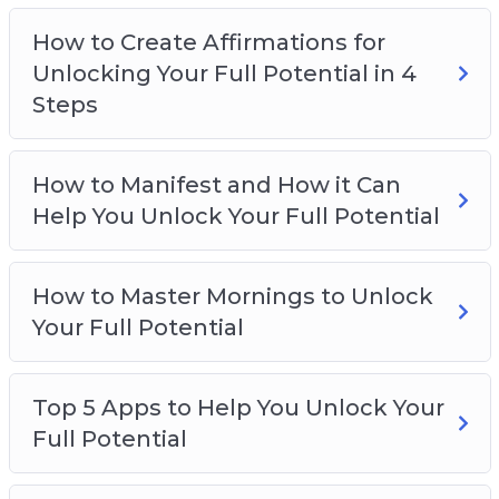
Why Attracting Your Desires Begins With
How to Create Affirmations for
Your Thoughts
Unlocking Your Full Potential in 4
Steps
How to Manifest and How it Can
Help You Unlock Your Full Potential
How to Master Mornings to Unlock
Your Full Potential
Top 5 Apps to Help You Unlock Your
Full Potential