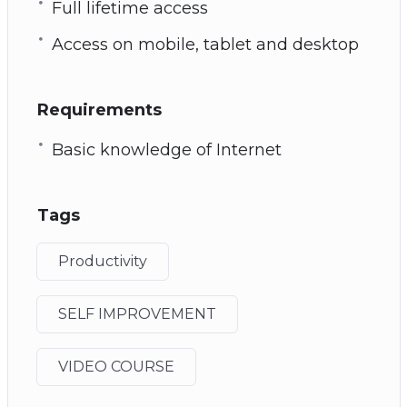
Full lifetime access
Access on mobile, tablet and desktop
Requirements
Basic knowledge of Internet
Tags
Productivity
SELF IMPROVEMENT
VIDEO COURSE