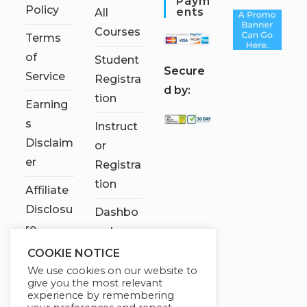
Paym
Policy
Ents
All
Courses
Terms
of
Student
S
ecure
Service
Registra
d by:
tion
Earning
s
Instruct
Disclaim
or
er
Registra
tion
Affiliate
Disclosu
Dashbo
re
ard
COOKIE NOTICE
Contact
We use cookies on our website to
Us
give you the most relevant
experience by remembering
My