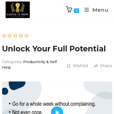
Menu
0
Unlock Your Full Potential
Categories:
Productivity & Self
Wishlist
Share
Help