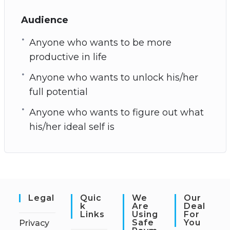
Audience
Anyone who wants to be more
productive in life
Anyone who wants to unlock his/her
full potential
Anyone who wants to figure out what
his/her ideal self is
Legal
Quic
We
Our
K
Are
Deal
Links
Using
For
Safe
You
Privacy