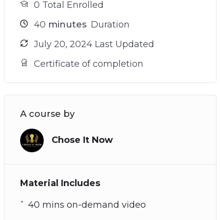
0 Total Enrolled
40
minutes
Duration
July 20, 2024 Last Updated
Certificate of completion
A course by
Chose It Now
Material Includes
40 mins on-demand video