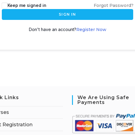
Keep me signed in
Forgot Password?
SIGN IN
Don't have an account?
Register Now
k Links
We Are Using Safe
Payments
rses
 Registration