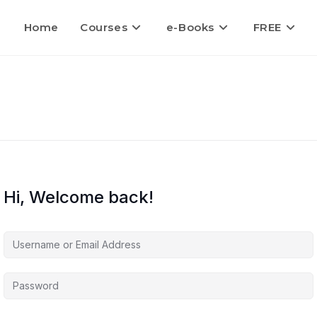
Home
Courses
e-Books
FREE
Hi, Welcome back!