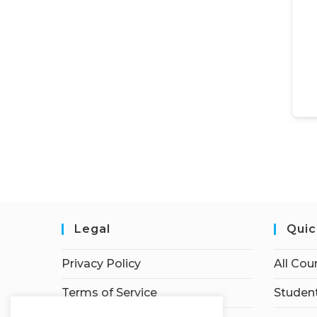
Legal
Quic
Privacy Policy
All Cou
Terms of Service
Student