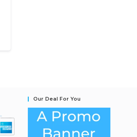
Our Deal For You