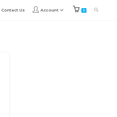
Contact Us
Account
0