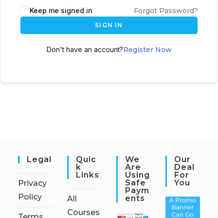
Keep me signed in
Forgot Password?
SIGN IN
Don't have an account?
Register Now
Legal
Quic
We
Our
K
Are
Deal
Links
Using
For
Safe
You
Privacy
Paym
Policy
Ents
All
Courses
Terms