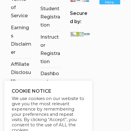
of
Student
S
ecure
Service
Registra
d by:
tion
Earning
s
Instruct
Disclaim
or
er
Registra
tion
Affiliate
Disclosu
Dashbo
re
ard
COOKIE NOTICE
Contact
We use cookies on our website to
Us
give you the most relevant
experience by remembering
My
your preferences and repeat
visits. By clicking “Accept”, you
account
consent to the use of ALL the
cookies.