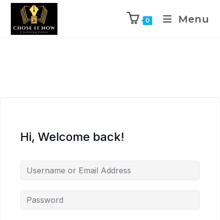
Menu
0
Hi, Welcome back!