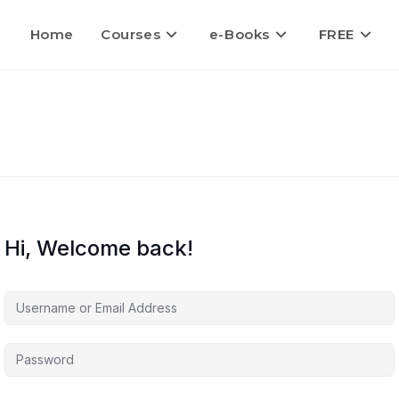
Home
Courses
e-Books
FREE
Hi, Welcome back!