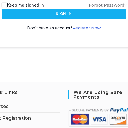
Keep me signed in
Forgot Password?
SIGN IN
Don't have an account?
Register Now
k Links
We Are Using Safe
Payments
rses
 Registration