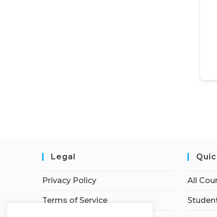
Legal
Quic
Privacy Policy
All Cou
Terms of Service
Student