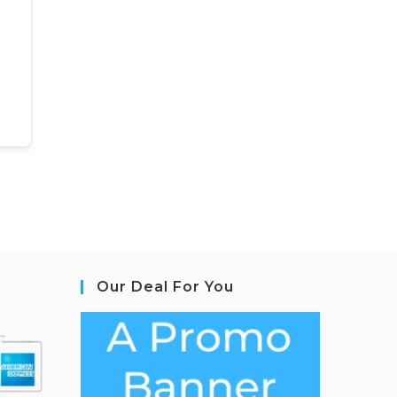
Our Deal For You