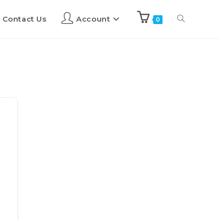
Contact Us
Account
0