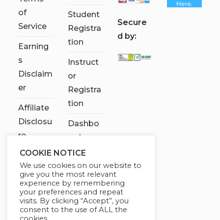
of
Student
S
ecure
Service
Registra
d by:
tion
Earning
s
Instruct
Disclaim
or
er
Registra
tion
Affiliate
Disclosu
Dashbo
re
ard
COOKIE NOTICE
Contact
We use cookies on our website to
Us
give you the most relevant
experience by remembering
My
your preferences and repeat
visits. By clicking “Accept”, you
account
consent to the use of ALL the
cookies.