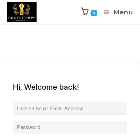
Menu
0
Hi, Welcome back!