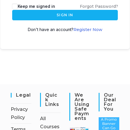
Keep me signed in
Forgot Password?
SIGN IN
Don't have an account?
Register Now
Legal
Quic
We
Our
K
Are
Deal
Links
Using
For
Safe
You
Privacy
Paym
Policy
Ents
All
Courses
Terms