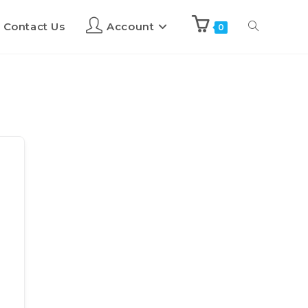
Contact Us
Account
0