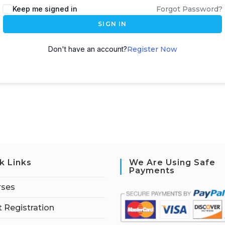
Keep me signed in
Forgot Password?
SIGN IN
Don't have an account?
Register Now
k Links
We Are Using Safe
Payments
rses
 Registration