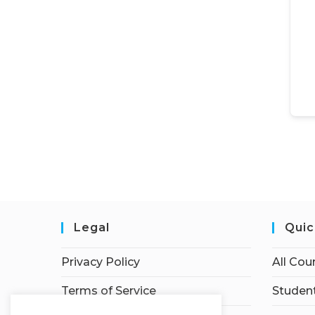
Legal
Quic
Privacy Policy
All Cou
Terms of Service
Student