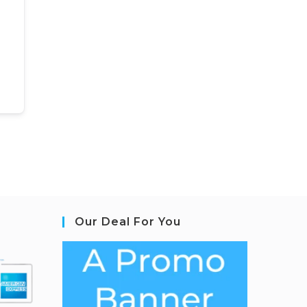
Our Deal For You