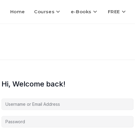
Home
Courses
e-Books
FREE
Hi, Welcome back!