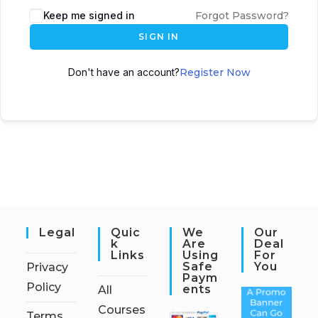
Keep me signed in
Forgot Password?
SIGN IN
Don't have an account?
Register Now
Legal
Quic
We
Our
K
Are
Deal
Links
Using
For
Safe
You
Privacy
Paym
Policy
Ents
All
Courses
Terms