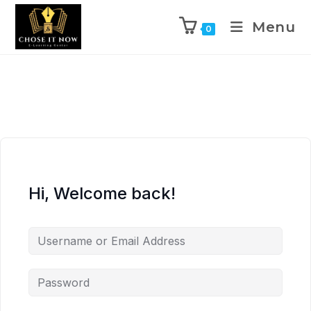
Menu
0
Hi, Welcome back!