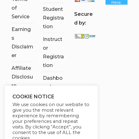
of
Student
S
ecure
Service
Registra
d by:
tion
Earning
s
Instruct
Disclaim
or
er
Registra
tion
Affiliate
Disclosu
Dashbo
re
ard
COOKIE NOTICE
Contact
We use cookies on our website to
Us
give you the most relevant
experience by remembering
My
your preferences and repeat
visits. By clicking “Accept”, you
account
consent to the use of ALL the
cookies.