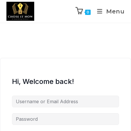
Menu
0
Hi, Welcome back!