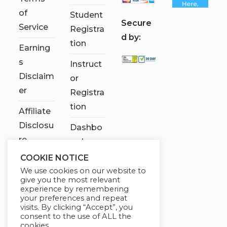
of
Student
S
ecure
Service
Registra
d by:
tion
Earning
s
Instruct
Disclaim
or
er
Registra
tion
Affiliate
Disclosu
Dashbo
re
ard
COOKIE NOTICE
Contact
We use cookies on our website to
Us
give you the most relevant
experience by remembering
My
your preferences and repeat
visits. By clicking “Accept”, you
account
consent to the use of ALL the
cookies.