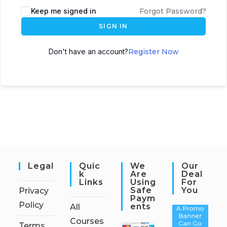
Keep me signed in
Forgot Password?
SIGN IN
Don't have an account?
Register Now
Legal
Quic
We
Our
K
Are
Deal
Links
Using
For
Safe
You
Privacy
Paym
Policy
Ents
All
Courses
Terms