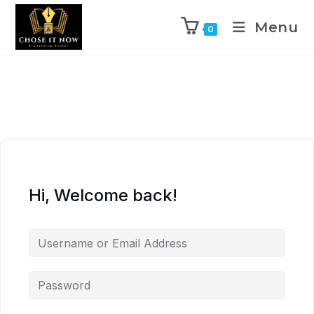
Menu
0
Hi, Welcome back!