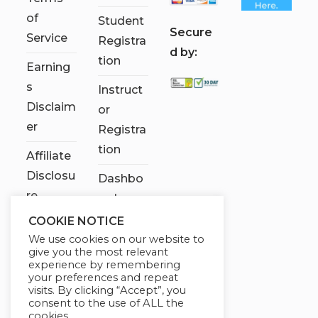
of
Student
S
ecure
Service
Registra
d by:
tion
Earning
s
Instruct
Disclaim
or
er
Registra
tion
Affiliate
Disclosu
Dashbo
re
ard
COOKIE NOTICE
Contact
We use cookies on our website to
Us
give you the most relevant
experience by remembering
My
your preferences and repeat
visits. By clicking “Accept”, you
account
consent to the use of ALL the
cookies.