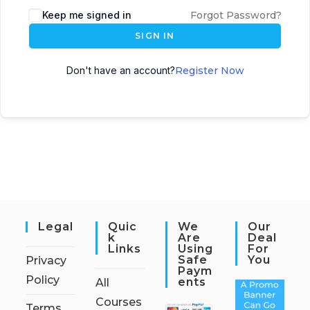
Keep me signed in
Forgot Password?
SIGN IN
Don't have an account?
Register Now
Legal
Quic
We
Our
K
Are
Deal
Links
Using
For
Safe
You
Privacy
Paym
Policy
Ents
All
Courses
Terms