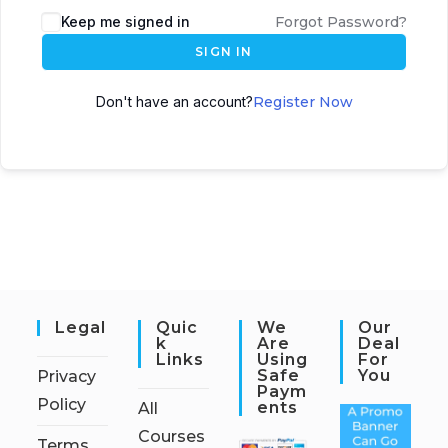
Keep me signed in
Forgot Password?
SIGN IN
Don't have an account?
Register Now
Legal
Quic
We
Our
K
Are
Deal
Links
Using
For
Safe
You
Privacy
Paym
Policy
Ents
All
Courses
Terms