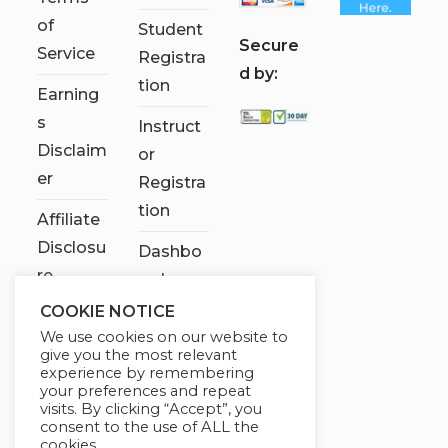
of
Student
S
ecure
Service
Registra
d by:
tion
Earning
s
Instruct
Disclaim
or
er
Registra
tion
Affiliate
Disclosu
Dashbo
re
ard
COOKIE NOTICE
Contact
We use cookies on our website to
Us
give you the most relevant
experience by remembering
My
your preferences and repeat
visits. By clicking “Accept”, you
account
consent to the use of ALL the
cookies.