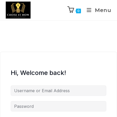
Menu
0
Hi, Welcome back!