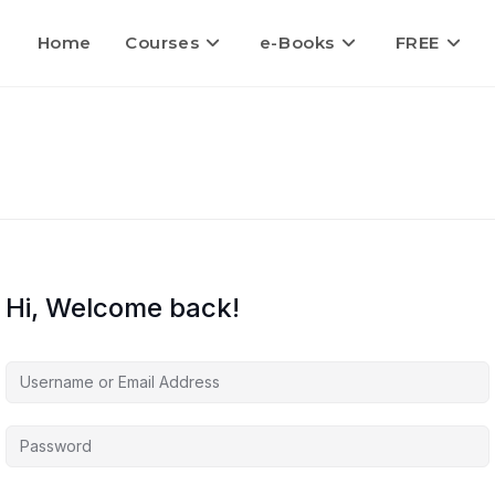
Home
Courses
e-Books
FREE
Hi, Welcome back!