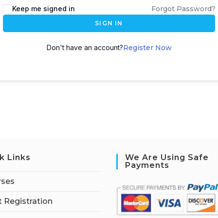
Keep me signed in
Forgot Password?
SIGN IN
Don't have an account?
Register Now
k Links
We Are Using Safe
Payments
rses
 Registration