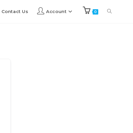
Contact Us
Account
0