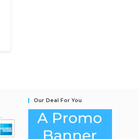
Our Deal For You