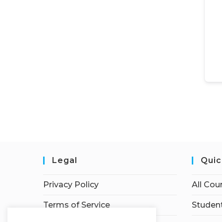
Legal
Quic
Privacy Policy
All Cou
Terms of Service
Student