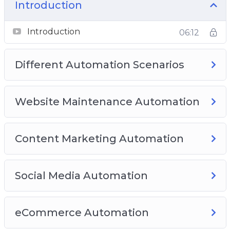
Membership Automation
Introduction
Best Complete Automation Plugins
Introduction
06:12
Different Automation Scenarios
Website Maintenance Automation
Content Marketing Automation
Social Media Automation
eCommerce Automation