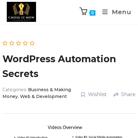
Menu
0
WordPress Automation
Secrets
Categories:
Business & Making
Wishlist
Share
Money
,
Web & Development