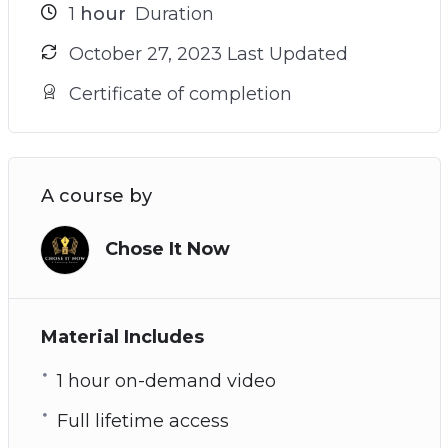
1
hour
Duration
October 27, 2023 Last Updated
Certificate of completion
A course by
Chose It Now
Material Includes
1 hour on-demand video
Full lifetime access