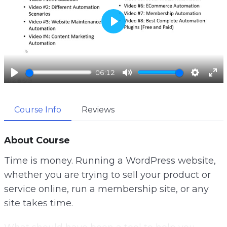
P
l
a
06:12
y
P
M
S
E
l
u
e
n
Course Info
Reviews
a
t
t
t
y
e
t
e
i
r
About Course
n
f
Time is money. Running a WordPress website,
g
u
whether you are trying to sell your product or
s
l
service online, run a membership site, or any
l
site takes time.
s
c