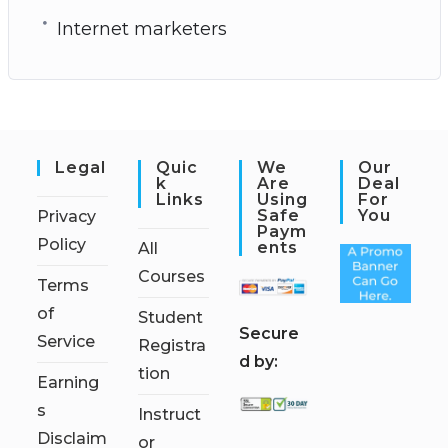
Internet marketers
Legal
Quic
We
Our
K
Are
Deal
Links
Using
For
Safe
You
Privacy
Paym
Policy
Ents
All
Courses
Terms
of
Student
S
ecure
Service
Registra
d by:
tion
Earning
s
Instruct
Disclaim
or