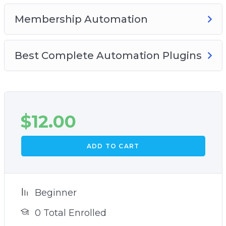
Membership Automation
Best Complete Automation Plugins
$
12.00
ADD TO CART
Beginner
0 Total Enrolled