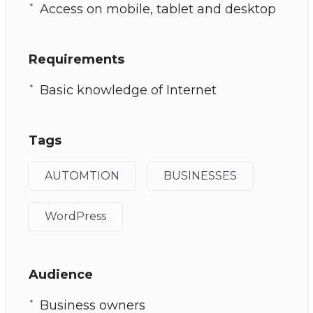
Access on mobile, tablet and desktop
Requirements
Basic knowledge of Internet
Tags
AUTOMTION
BUSINESSES
WordPress
Audience
Business owners