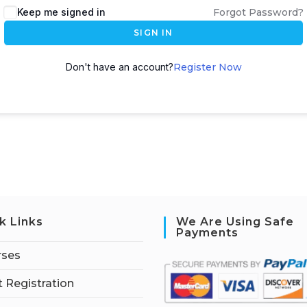
Keep me signed in
Forgot Password?
SIGN IN
Don't have an account?
Register Now
k Links
We Are Using Safe
Payments
rses
 Registration