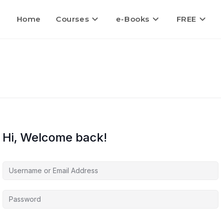
Home
Courses
e-Books
FREE
Hi, Welcome back!