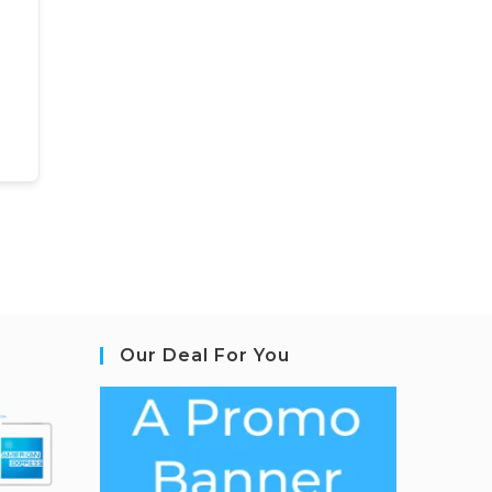
Our Deal For You