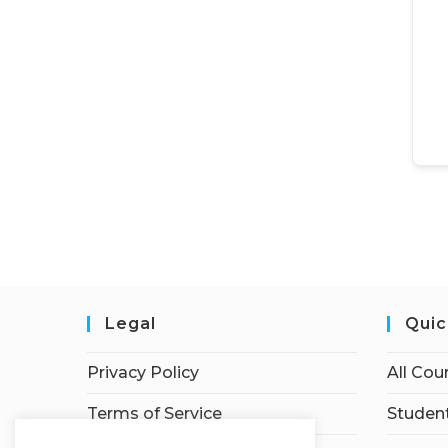
Legal
Quic
Privacy Policy
All Cou
Terms of Service
Student