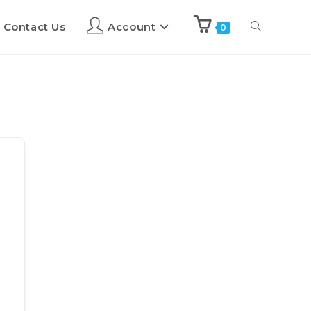
Contact Us
Account
0