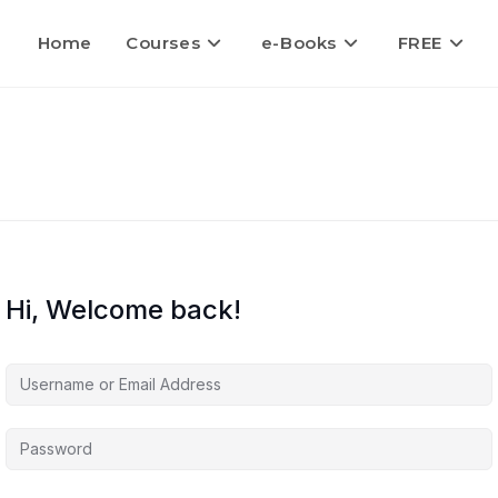
Home
Courses
e-Books
FREE
Hi, Welcome back!