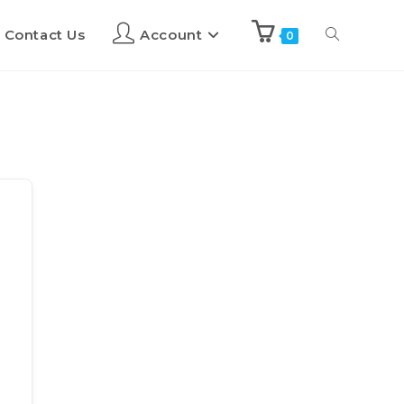
Contact Us
Account
0