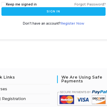
Keep me signed in
Forgot Password?
SIGN IN
Don't have an account?
Register Now
k Links
We Are Using Safe
Payments
rses
 Registration