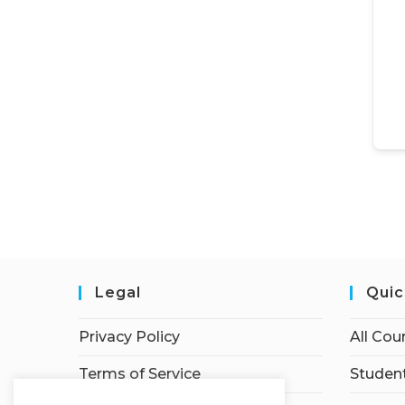
Legal
Quic
Privacy Policy
All Cou
Terms of Service
Student