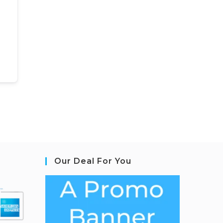
Our Deal For You