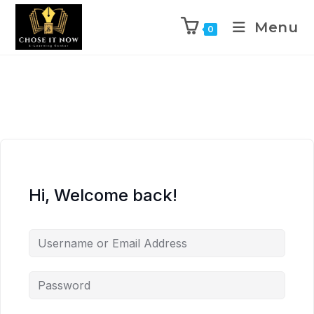
Menu
0
Hi, Welcome back!