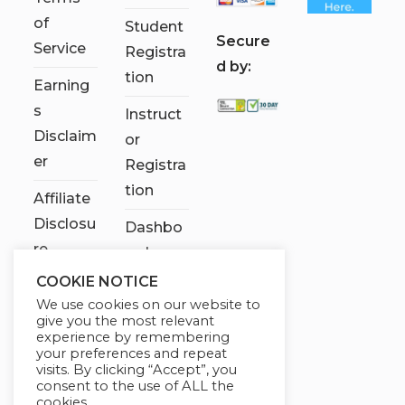
of
Student
S
ecure
Service
Registra
d by:
tion
Earning
s
Instruct
Disclaim
or
er
Registra
tion
Affiliate
Disclosu
Dashbo
re
ard
COOKIE NOTICE
Contact
We use cookies on our website to
Us
give you the most relevant
experience by remembering
My
your preferences and repeat
visits. By clicking “Accept”, you
account
consent to the use of ALL the
cookies.