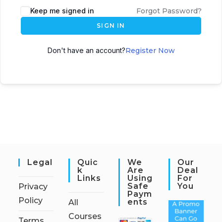
Keep me signed in
Forgot Password?
SIGN IN
Don't have an account?
Register Now
Legal
Quic
We
Our
K
Are
Deal
Links
Using
For
Safe
You
Privacy
Paym
Policy
Ents
All
Courses
Terms