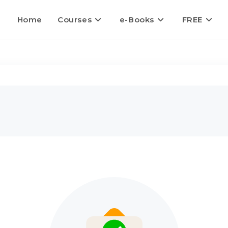
Home
Courses
e-Books
FREE