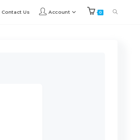
Contact Us
Account
0