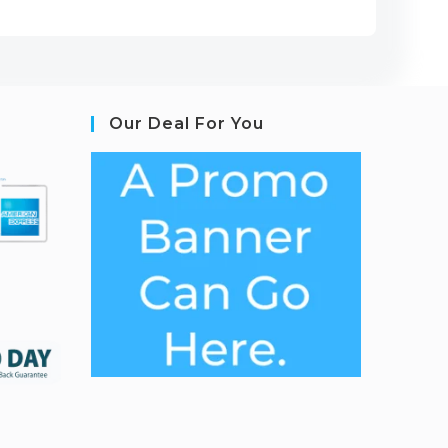
Our Deal For You