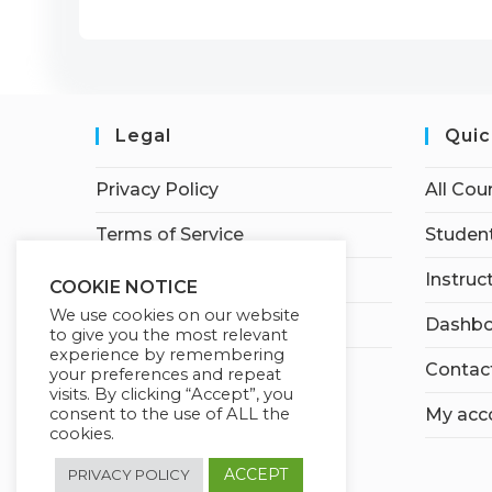
Legal
Quic
Privacy Policy
All Cou
Terms of Service
Student
Earnings Disclaimer
Instruc
COOKIE NOTICE
We use cookies on our website
Affiliate Disclosure
Dashbo
to give you the most relevant
experience by remembering
Contac
your preferences and repeat
visits. By clicking “Accept”, you
consent to the use of ALL the
My acc
cookies.
ACCEPT
PRIVACY POLICY