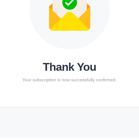
Thank You
Your subscription is now successfully confirmed.