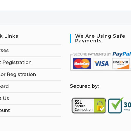
k Links
We Are Using Safe
Payments
rses
 Registration
tor Registration
S
ecured by:
ard
t Us
ount