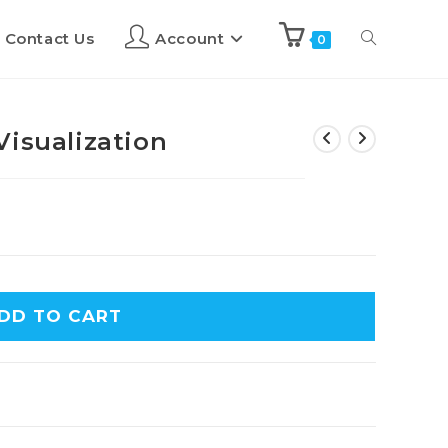
Contact Us
Account
0
Visualization
DD TO CART