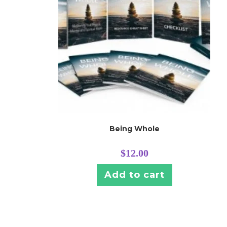
Being Whole
$
12.00
Add to cart