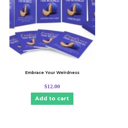
Embrace Your Weirdness
$
12.00
Add to cart