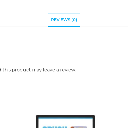
REVIEWS (0)
this product may leave a review.