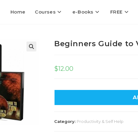
Home
Courses
e-Books
FREE
Beginners Guide to 
🔍
$
12.00
A
Category:
Productivity & Self Help