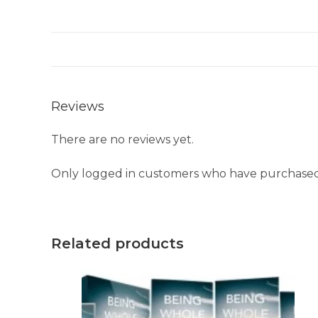
Reviews
There are no reviews yet.
Only logged in customers who have purchased 
Related products