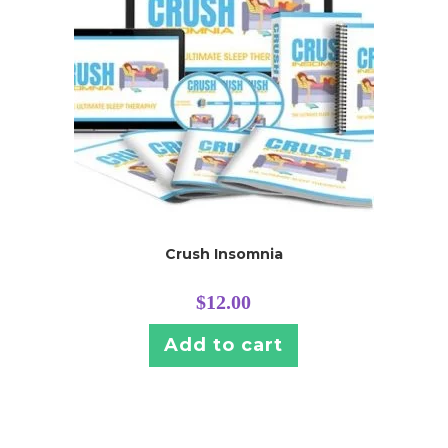
Crush Insomnia
$
12.00
Add to cart