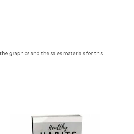
he graphics and the sales materials for this