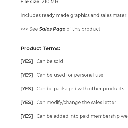
File size:
210 MB
Includes ready made graphics and sales materia
>>> See
Sales Page
of this product.
Product Terms:
[YES]
Can be sold
[YES]
Can be used for personal use
[YES]
Can be packaged with other products
[YES]
Can modify/change the sales letter
[YES]
Can be added into paid membership we