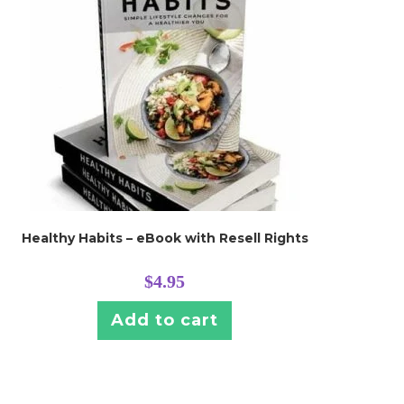
Healthy Habits – eBook with Resell Rights
$
4.95
Add to cart