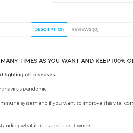
DESCRIPTION
REVIEWS (0)
 MANY TIMES AS YOU WANT AND KEEP 100% OF
d fighting off diseases.
oronavirus pandemic.
ur immune system and if you want to improve this vital 
tanding what it does and how it works.