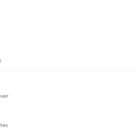
s
over
tes