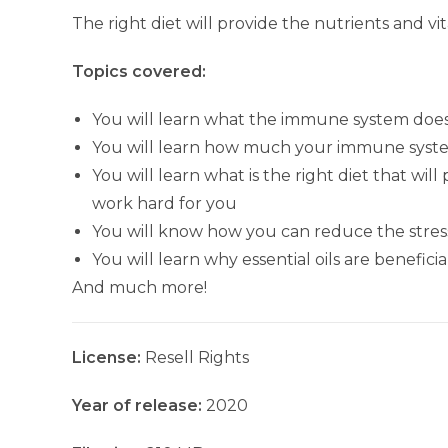
The right diet will provide the nutrients and v
Topics covered:
You will learn what the immune system does
You will learn how much your immune syst
You will learn what is the right diet that wi
work hard for you
You will know how you can reduce the stress 
You will learn why essential oils are benefi
And much more!
License:
Resell Rights
Year of release:
2020