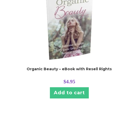
Organic Beauty – eBook with Resell Rights
$
4.95
Add to cart