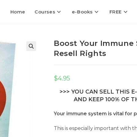
Home
Courses
e-Books
FREE
Boost Your Immune 
Resell Rights
🔍
$
4.95
>>> YOU CAN SELL THIS 
AND KEEP 100% OF TH
Your immune system is vital for p
This is especially important with 