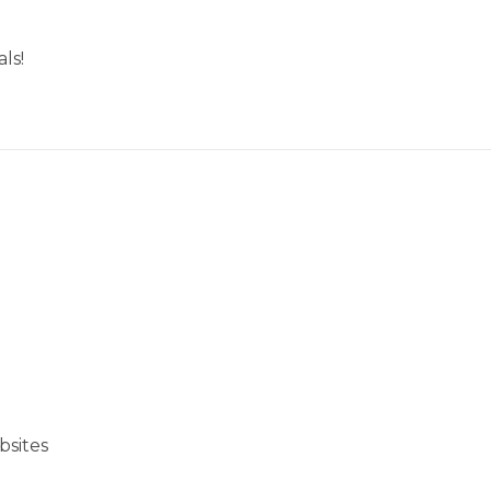
ls!
bsites