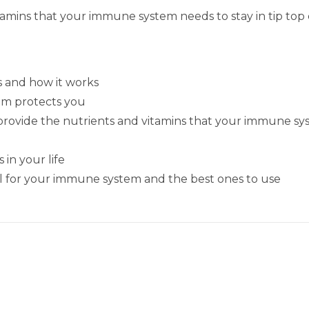
itamins that your immune system needs to stay in tip top
 and how it works
em protects you
ll provide the nutrients and vitamins that your immune sy
in your life
cial for your immune system and the best ones to use