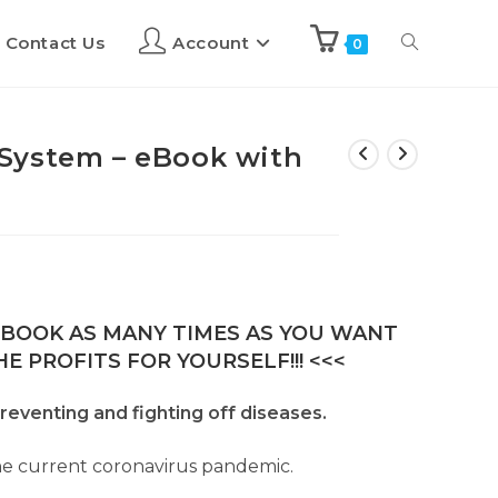
Contact Us
Account
0
System – eBook with
E-BOOK AS MANY TIMES AS YOU WANT
E PROFITS FOR YOURSELF!!! <<<
reventing and fighting off diseases.
the current coronavirus pandemic.