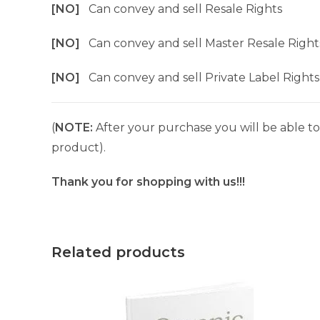
[NO]
Can convey and sell Resale Rights
[NO]
Can convey and sell Master Resale Right
[NO]
Can convey and sell Private Label Rights
(
NOTE:
After your purchase you will be able to 
product).
Thank you for shopping with us!!!
Related products