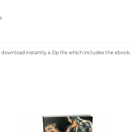
s
download instantly a Zip file which includes the ebook, t