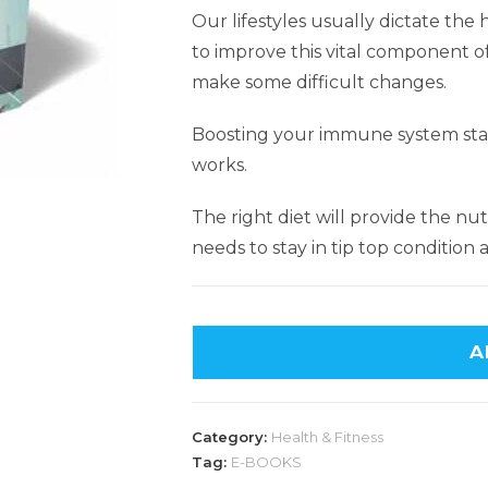
Our lifestyles usually dictate th
to improve this vital component 
make some difficult changes.
Boosting your immune system star
works.
The right diet will provide the n
needs to stay in tip top condition
A
Category:
Health & Fitness
Tag:
E-BOOKS