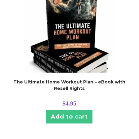
The Ultimate Home Workout Plan – eBook with
Resell Rights
$
4.95
Add to cart