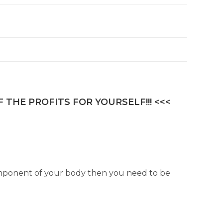
 THE PROFITS FOR YOURSELF!!! <<<
component of your body then you need to be