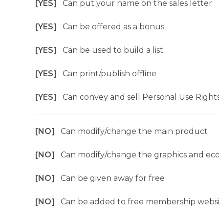
[YES]
Can put your name on the sales letter
[YES]
Can be offered as a bonus
[YES]
Can be used to build a list
[YES]
Can print/publish offline
[YES]
Can convey and sell Personal Use Right
[NO]
Can modify/change the main product
[NO]
Can modify/change the graphics and ec
[NO]
Can be given away for free
[NO]
Can be added to free membership websi