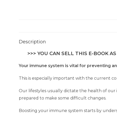
Description
>>> YOU CAN SELL THIS E-BOOK AS
Your immune system is vital for preventing an
This is especially important with the current c
Our lifestyles usually dictate the health of o
prepared to make some difficult changes.
Boosting your immune system starts by unders