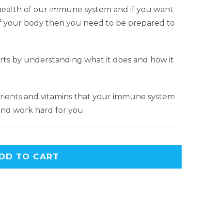
e health of our immune system and if you want
of your body then you need to be prepared to
ts by understanding what it does and how it
utrients and vitamins that your immune system
 and work hard for you.
DD TO CART