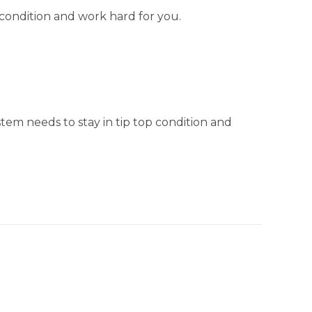
 condition and work hard for you.
stem needs to stay in tip top condition and