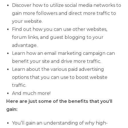
Discover how to utilize social media networks to
gain more followers and direct more traffic to
your website.
Find out how you can use other websites,
forum links, and guest blogging to your
advantage.
Learn how an email marketing campaign can
benefit your site and drive more traffic.
Learn about the various paid advertising
options that you can use to boost website
traffic.
And much more!
Here are just some of the benefits that you’ll
gain:
You’ll gain an understanding of why high-