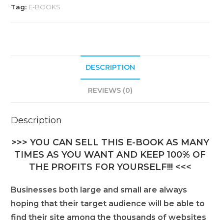
Tag:
E-BOOKS
DESCRIPTION
REVIEWS (0)
Description
>>> YOU CAN SELL THIS E-BOOK AS MANY
TIMES AS YOU WANT AND KEEP 100% OF
THE PROFITS FOR YOURSELF!!! <<<
Businesses both large and small are always
hoping that their target audience will be able to
find their site among the thousands of websites