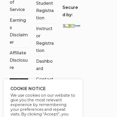
of
Student
S
ecure
Service
Registra
d by:
tion
Earning
s
Instruct
Disclaim
or
er
Registra
tion
Affiliate
Disclosu
Dashbo
re
ard
Contact
Us
COOKIE NOTICE
We use cookies on our website to
My
give you the most relevant
account
experience by remembering
your preferences and repeat
visits. By clicking “Accept”, you