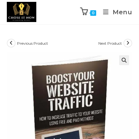
Menu
0
Previous Product
Next Product
🔍