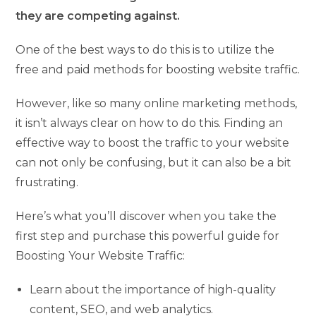
they are competing against.
One of the best ways to do this is to utilize the
free and paid methods for boosting website traffic.
However, like so many online marketing methods,
it isn’t always clear on how to do this. Finding an
effective way to boost the traffic to your website
can not only be confusing, but it can also be a bit
frustrating.
Here’s what you’ll discover when you take the
first step and purchase this powerful guide for
Boosting Your Website Traffic:
Learn about the importance of high-quality
content, SEO, and web analytics.