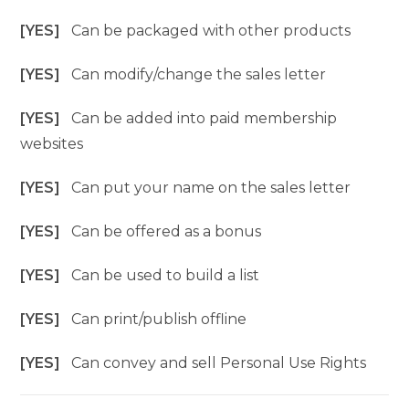
[YES]
Can be packaged with other products
[YES]
Can modify/change the sales letter
[YES]
Can be added into paid membership
websites
[YES]
Can put your name on the sales letter
[YES]
Can be offered as a bonus
[YES]
Can be used to build a list
[YES]
Can print/publish offline
[YES]
Can convey and sell Personal Use Rights