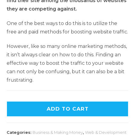
find their site among the thousands of websites
they are competing against.
One of the best ways to do this is to utilize the
free and paid methods for boosting website traffic.
However, like so many online marketing methods,
it isn’t always clear on how to do this. Finding an
effective way to boost the traffic to your website
can not only be confusing, but it can also be a bit
frustrating.
ADD TO CART
Categories:
Business & Making Money
,
Web & Development