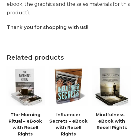
ebook, the graphics and the sales materials for this
product).
Thank you for shopping with us!!!
Related products
The Morning
Influencer
Mindfulness –
Ritual – eBook
Secrets – eBook
eBook with
with Resell
with Resell
Resell Rights
Rights
Rights