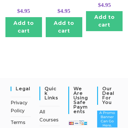
$
4.95
$
4.95
$
4.95
Add to
Add to
Add to
cart
cart
cart
Legal
Quic
We
Our
K
Are
Deal
Links
Using
For
Safe
You
Privacy
Paym
Policy
Ents
All
Courses
Terms