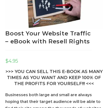
Boost Your Website Traffic
– eBook with Resell Rights
$
4.95
>>> YOU CAN SELL THIS E-BOOK AS MANY
TIMES AS YOU WANT AND KEEP 100% OF
THE PROFITS FOR YOURSELF!!! <<<
Businesses both large and small are always
hoping that their target audience will be able to