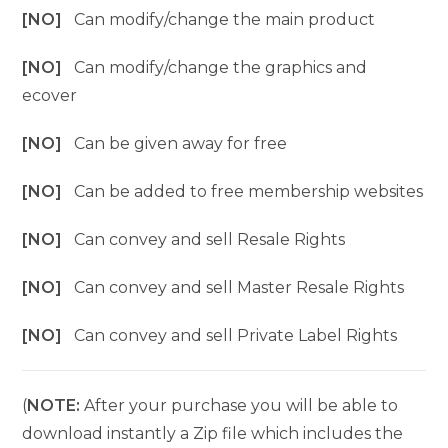
[NO]
Can modify/change the main product
[NO]
Can modify/change the graphics and
ecover
[NO]
Can be given away for free
[NO]
Can be added to free membership websites
[NO]
Can convey and sell Resale Rights
[NO]
Can convey and sell Master Resale Rights
[NO]
Can convey and sell Private Label Rights
(
NOTE:
After your purchase you will be able to
download instantly a Zip file which includes the