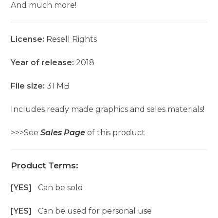
And much more!
License:
Resell Rights
Year of release:
2018
File size:
31 MB
Includes ready made graphics and sales materials!
>>>See
Sales Page
of this product
Product Terms:
[YES]
Can be sold
[YES]
Can be used for personal use