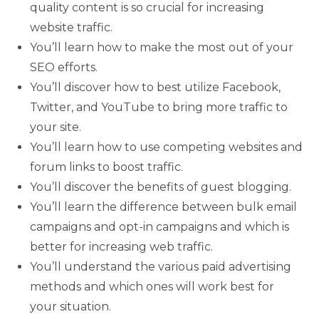
quality content is so crucial for increasing
website traffic.
You’ll learn how to make the most out of your
SEO efforts.
You’ll discover how to best utilize Facebook,
Twitter, and YouTube to bring more traffic to
your site.
You’ll learn how to use competing websites and
forum links to boost traffic.
You’ll discover the benefits of guest blogging.
You’ll learn the difference between bulk email
campaigns and opt-in campaigns and which is
better for increasing web traffic.
You’ll understand the various paid advertising
methods and which ones will work best for
your situation.