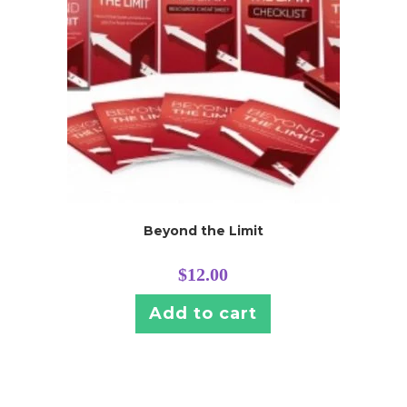
Beyond the Limit
$
12.00
Add to cart