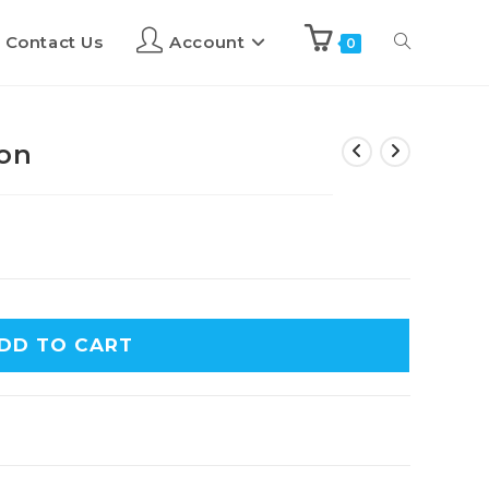
Contact Us
Account
0
ion
DD TO CART