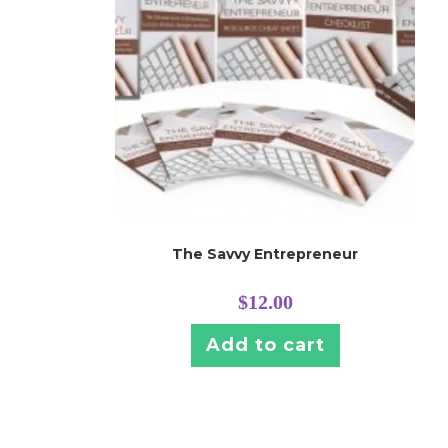
The Savvy Entrepreneur
$
12.00
Add to cart