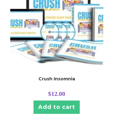
Crush Insomnia
$
12.00
Add to cart