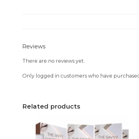
Reviews
There are no reviews yet.
Only logged in customers who have purchased 
Related products