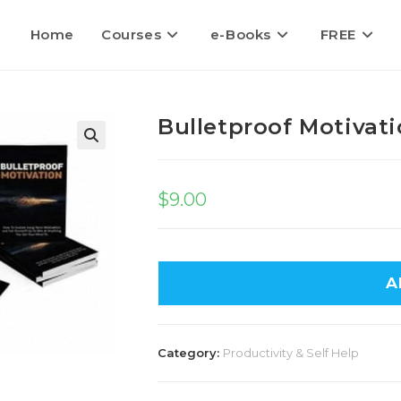
Home
Courses
e-Books
FREE
Bulletproof Motivat
🔍
$
9.00
A
Category:
Productivity & Self Help