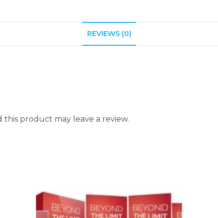
REVIEWS (0)
this product may leave a review.