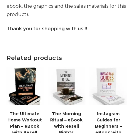
ebook, the graphics and the sales materials for this
product).
Thank you for shopping with us!!!
Related products
The Ultimate
The Morning
Instagram
Home Workout
Ritual – eBook
Guides for
Plan – eBook
with Resell
Beginners –
with Resell
Rights
eBook with