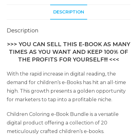
DESCRIPTION
Description
>>> YOU CAN SELL THIS E-BOOK AS MANY
TIMES AS YOU WANT AND KEEP 100% OF
THE PROFITS FOR YOURSELF!!! <<<
With the rapid increase in digital reading, the
demand for children’s e-Books has hit an all-time
high. This growth presents a golden opportunity
for marketers to tap into a profitable niche.
Children Coloring e-Book Bundle is a versatile
digital product offering a collection of 20
meticulously crafted children’s e-books.