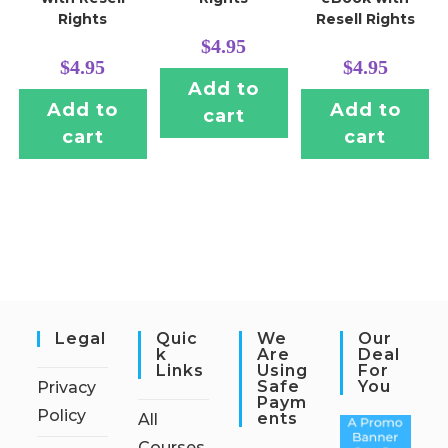
Rights
Resell Rights
$
4.95
$
4.95
$
4.95
Add to
Add to
Add to
cart
cart
cart
Legal
Quic
We
Our
K
Are
Deal
Links
Using
For
Safe
You
Privacy
Paym
Policy
Ents
All
Courses