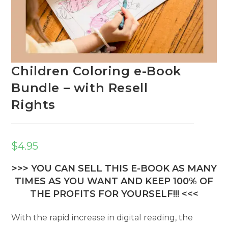
Children Coloring e-Book
Bundle – with Resell
Rights
$
4.95
>>> YOU CAN SELL THIS E-BOOK AS MANY
TIMES AS YOU WANT AND KEEP 100% OF
THE PROFITS FOR YOURSELF!!! <<<
With the rapid increase in digital reading, the