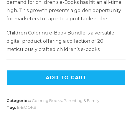
demand for children’s e-Books has hit an all-time
high. This growth presents a golden opportunity
for marketers to tap into a profitable niche.
Children Coloring e-Book Bundle is a versatile
digital product offering a collection of 20
meticulously crafted children’s e-books.
ADD TO CART
Categories:
Coloring Books
,
Parenting & Family
Tag:
E-BOOKS