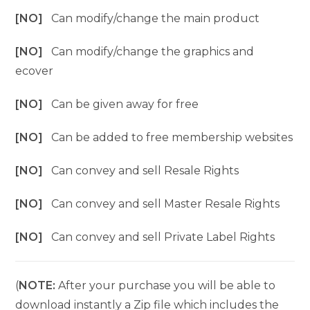
[NO]
Can modify/change the main product
[NO]
Can modify/change the graphics and
ecover
[NO]
Can be given away for free
[NO]
Can be added to free membership websites
[NO]
Can convey and sell Resale Rights
[NO]
Can convey and sell Master Resale Rights
[NO]
Can convey and sell Private Label Rights
(
NOTE:
After your purchase you will be able to
download instantly a Zip file which includes the