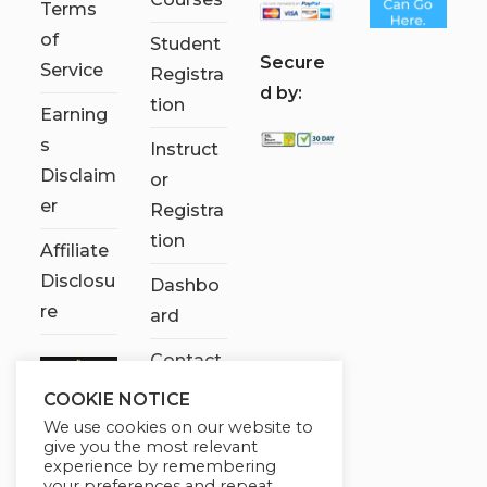
Terms
of
Student
S
ecure
Service
Registra
d by:
tion
Earning
s
Instruct
Disclaim
or
er
Registra
tion
Affiliate
Disclosu
Dashbo
re
ard
Contact
Us
COOKIE NOTICE
We use cookies on our website to
My
give you the most relevant
account
experience by remembering
your preferences and repeat