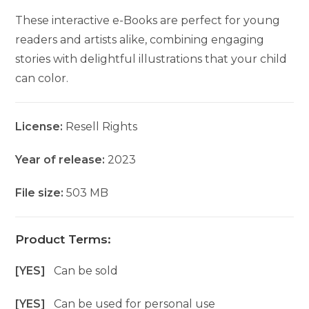
These interactive e-Books are perfect for young
readers and artists alike, combining engaging
stories with delightful illustrations that your child
can color.
License:
Resell Rights
Year of release:
2023
File size:
503 MB
Product Terms:
[YES]
Can be sold
[YES]
Can be used for personal use