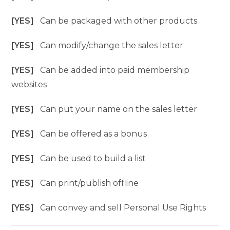
[YES]
Can be packaged with other products
[YES]
Can modify/change the sales letter
[YES]
Can be added into paid membership
websites
[YES]
Can put your name on the sales letter
[YES]
Can be offered as a bonus
[YES]
Can be used to build a list
[YES]
Can print/publish offline
[YES]
Can convey and sell Personal Use Rights