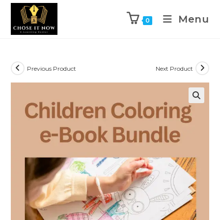
Menu
0
Previous Product
Next Product
🔍