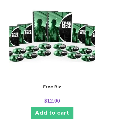
Free Biz
$
12.00
Add to cart