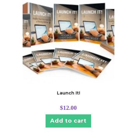
Launch It!
$
12.00
Add to cart