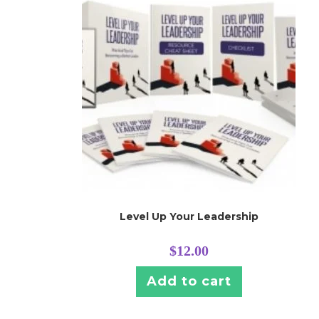
Level Up Your Leadership
$
12.00
Add to cart