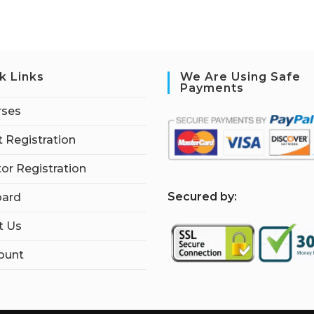
k Links
We Are Using Safe
Payments
rses
 Registration
tor Registration
S
ecured by:
ard
t Us
ount