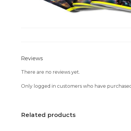
Reviews
There are no reviews yet.
Only logged in customers who have purchased 
Related products