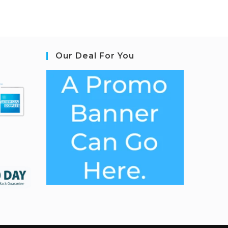
Our Deal For You