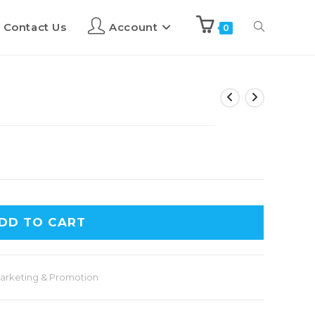
Contact Us
Account
0
DD TO CART
arketing & Promotion