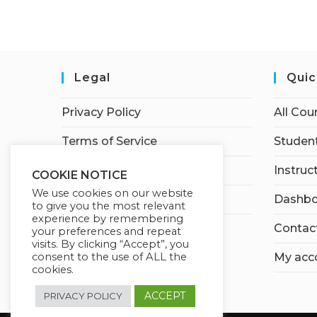
Legal
Quic
Privacy Policy
All Cou
Terms of Service
Student
Earnings Disclaimer
Instruc
COOKIE NOTICE
We use cookies on our website
Affiliate Disclosure
Dashbo
to give you the most relevant
experience by remembering
Contac
your preferences and repeat
visits. By clicking “Accept”, you
My acc
consent to the use of ALL the
cookies.
ACCEPT
PRIVACY POLICY