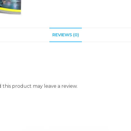
REVIEWS (0)
this product may leave a review.