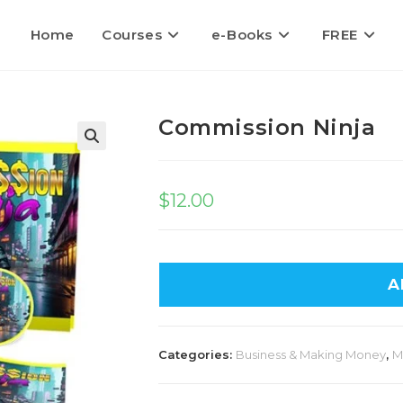
Home
Courses
e-Books
FREE
Commission Ninja
🔍
$
12.00
A
Categories:
Business & Making Money
,
M