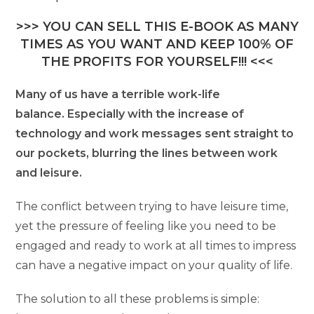
>>> YOU CAN SELL THIS E-BOOK AS MANY
TIMES AS YOU WANT AND KEEP 100% OF
THE PROFITS FOR YOURSELF!!! <<<
Many of us have a terrible work-life
balance. Especially with the increase of
technology and work messages sent straight to
our pockets, blurring the lines between work
and leisure.
The conflict between trying to have leisure time,
yet the pressure of feeling like you need to be
engaged and ready to work at all times to impress
can have a negative impact on your quality of life.
The solution to all these problems is simple: