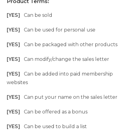
Product Terms:
[YES]
Can be sold
[YES]
Can be used for personal use
[YES]
Can be packaged with other products
[YES]
Can modify/change the sales letter
[YES]
Can be added into paid membership
websites
[YES]
Can put your name on the sales letter
[YES]
Can be offered as a bonus
[YES]
Can be used to build a list