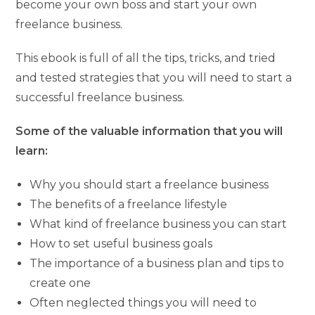
become your own boss and start your own
freelance business.
This ebook is full of all the tips, tricks, and tried
and tested strategies that you will need to start a
successful freelance business.
Some of the valuable information that you will
learn:
Why you should start a freelance business
The benefits of a freelance lifestyle
What kind of freelance business you can start
How to set useful business goals
The importance of a business plan and tips to
create one
Often neglected things you will need to