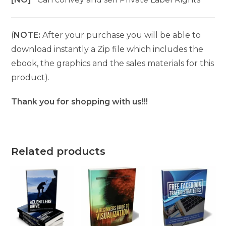
(
NOTE:
After your purchase you will be able to
download instantly a Zip file which includes the
ebook, the graphics and the sales materials for this
product).
Thank you for shopping with us!!!
Related products