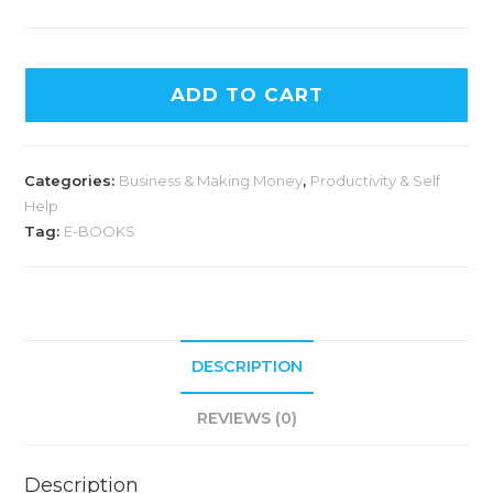
ADD TO CART
Categories:
Business & Making Money
,
Productivity & Self
Help
Tag:
E-BOOKS
DESCRIPTION
REVIEWS (0)
Description