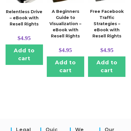
A Beginners
Free Facebook
Relentless Drive
Guide to
Traffic
– eBook with
Visualization –
Strategies –
Resell Rights
eBook with
eBook with
Resell Rights
Resell Rights
$
4.95
$
4.95
$
4.95
Add to
cart
Add to
Add to
cart
cart
Legal
Quic
We
Our