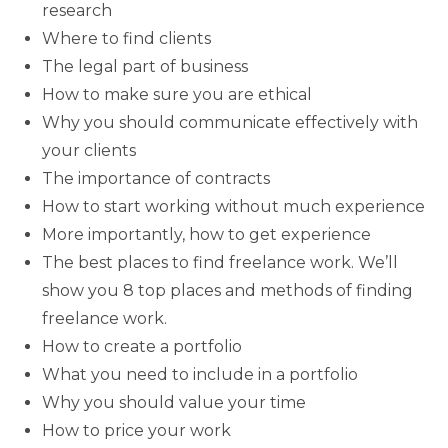
research
Where to find clients
The legal part of business
How to make sure you are ethical
Why you should communicate effectively with
your clients
The importance of contracts
How to start working without much experience
More importantly, how to get experience
The best places to find freelance work. We’ll
show you 8 top places and methods of finding
freelance work.
How to create a portfolio
What you need to include in a portfolio
Why you should value your time
How to price your work