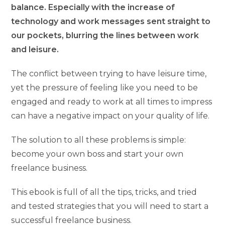
balance. Especially with the increase of
technology and work messages sent straight to
our pockets, blurring the lines between work
and leisure.
The conflict between trying to have leisure time,
yet the pressure of feeling like you need to be
engaged and ready to work at all times to impress
can have a negative impact on your quality of life.
The solution to all these problems is simple:
become your own boss and start your own
freelance business.
This ebook is full of all the tips, tricks, and tried
and tested strategies that you will need to start a
successful freelance business.