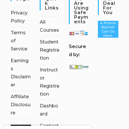
K
Are
Deal
Links
Using
For
Safe
You
Privacy
Paym
Policy
Ents
All
Courses
Terms
of
Student
S
ecure
Service
Registra
d by:
tion
Earning
s
Instruct
Disclaim
or
er
Registra
tion
Affiliate
Disclosu
Dashbo
re
ard
Contact