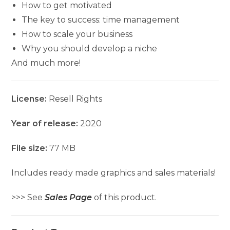
How to get motivated
The key to success: time management
How to scale your business
Why you should develop a niche
And much more!
License:
Resell Rights
Year of release:
2020
File size:
77 MB
Includes ready made graphics and sales materials!
>>> See
Sales Page
of this product.