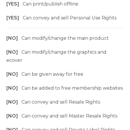
[YES]
Can print/publish offline
[YES]
Can convey and sell Personal Use Rights
[NO]
Can modify/change the main product
[NO]
Can modify/change the graphics and
ecover
[NO]
Can be given away for free
[NO]
Can be added to free membership websites
[NO]
Can convey and sell Resale Rights
[NO]
Can convey and sell Master Resale Rights
[NO]
Can convey and sell Private Label Rights