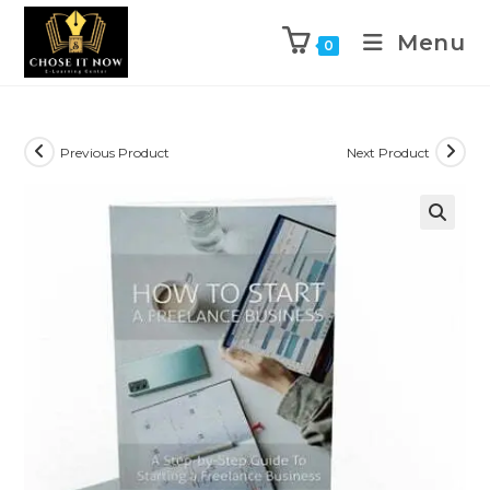
Menu
0
Previous Product
Next Product
🔍