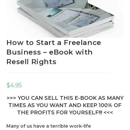
How to Start a Freelance
Business – eBook with
Resell Rights
$
4.95
>>> YOU CAN SELL THIS E-BOOK AS MANY
TIMES AS YOU WANT AND KEEP 100% OF
THE PROFITS FOR YOURSELF!!! <<<
Many of us have a terrible work-life