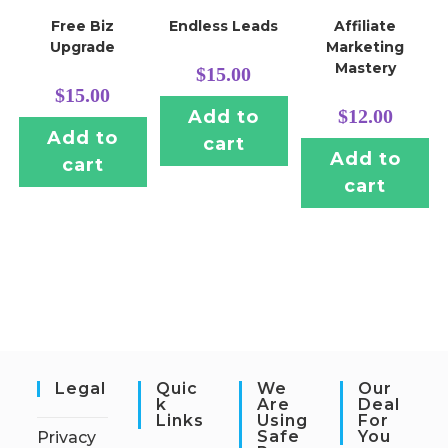
Free Biz
Endless Leads
Affiliate
Upgrade
Marketing
Mastery
$
15.00
$
15.00
$
12.00
Add to
Add to
cart
Add to
cart
cart
Legal
Quic
We
Our
K
Are
Deal
Links
Using
For
Safe
You
Privacy