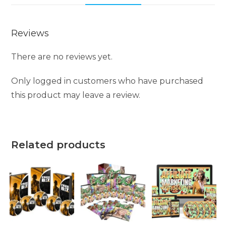
Reviews
There are no reviews yet.
Only logged in customers who have purchased
this product may leave a review.
Related products