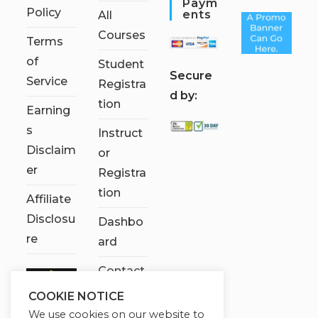
Paym
Policy
Ents
All
Courses
Terms
of
Student
S
ecure
Service
Registra
d by:
tion
Earning
s
Instruct
Disclaim
or
er
Registra
tion
Affiliate
Disclosu
Dashbo
re
ard
Contact
Us
COOKIE NOTICE
We use cookies on our website to