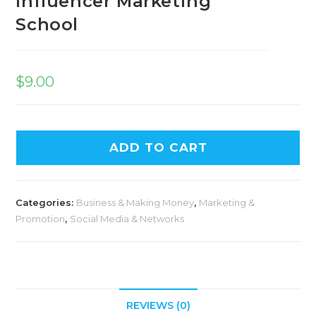
Influencer Marketing
School
$
9.00
ADD TO CART
Categories:
Business & Making Money
,
Marketing &
Promotion
,
Social Media & Networks
REVIEWS (0)