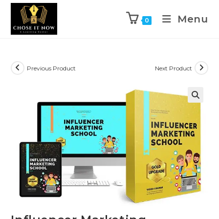
Menu
0
Previous Product
Next Product
🔍