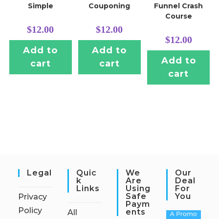
Simple
Couponing
Funnel Crash
Course
$
12.00
$
12.00
$
12.00
Add to
Add to
Add to
cart
cart
cart
Legal
Quic
We
Our
K
Are
Deal
Links
Using
For
Safe
You
Privacy
Paym
Policy
Ents
All