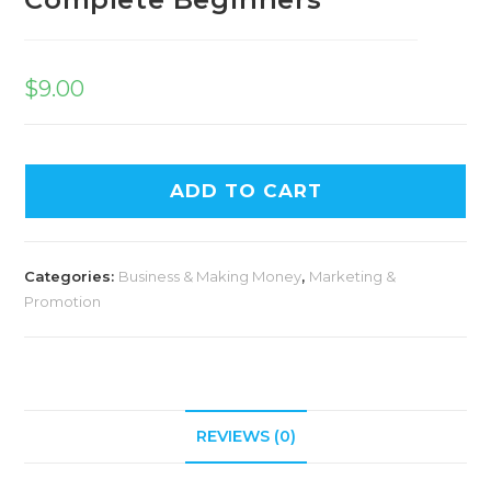
$
9.00
ADD TO CART
Categories:
Business & Making Money
,
Marketing &
Promotion
REVIEWS (0)