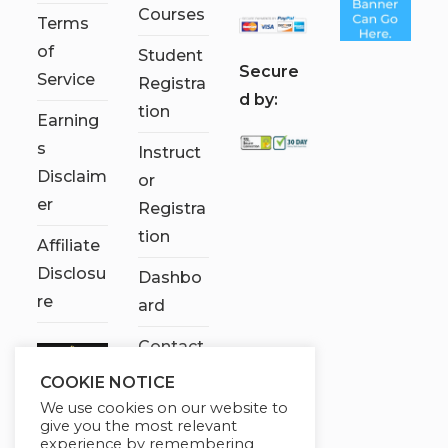
Courses
Terms
of
Student
S
ecure
Service
Registra
d by:
tion
Earning
s
Instruct
Disclaim
or
er
Registra
tion
Affiliate
Disclosu
Dashbo
re
ard
Contact
Us
COOKIE NOTICE
We use cookies on our website to
My
give you the most relevant
account
experience by remembering