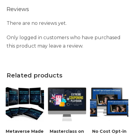
Reviews
There are no reviews yet.
Only logged in customers who have purchased
this product may leave a review.
Related products
Metaverse Made
Masterclass on
No Cost Opt-in