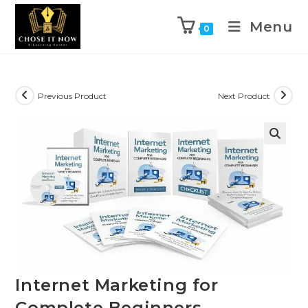
Menu
0
Previous Product
Next Product
🔍
Internet Marketing for
Complete Beginners