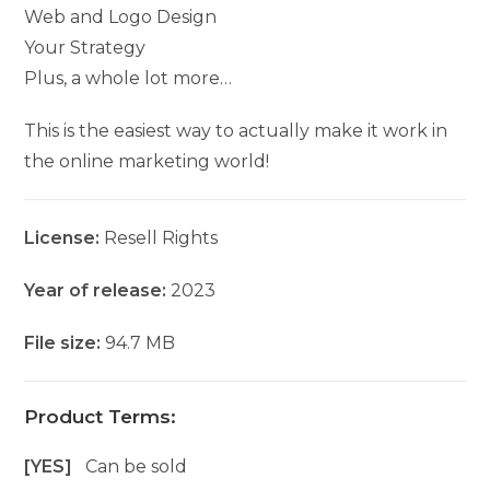
Web and Logo Design
Your Strategy
Plus, a whole lot more…
This is the easiest way to actually make it work in
the online marketing world!
License:
Resell Rights
Year of release:
2023
File size:
94.7 MB
Product Terms:
[YES]
Can be sold