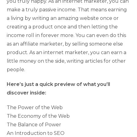
you truly happy. As an internet marketer, you can
make a truly passive income. That means earning
a living by writing an amazing website once or
creating a product once and then letting the
income roll in forever more. You can even do this
as an affiliate marketer, by selling someone else
product. As an internet marketer, you can earn a
little money on the side, writing articles for other
people.
Here’s just a quick preview of what you’ll
discover inside:
The Power of the Web
The Economy of the Web
The Balance of Power
An Introduction to SEO