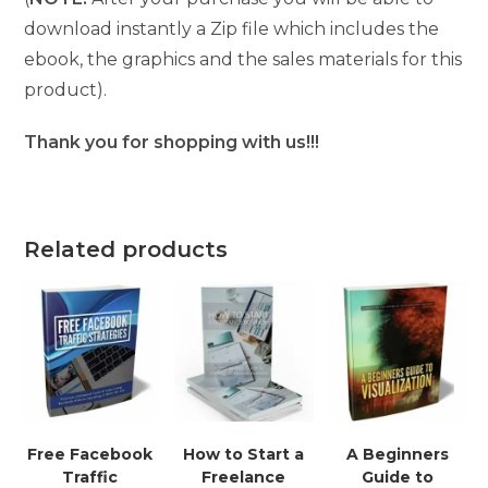
download instantly a Zip file which includes the
ebook, the graphics and the sales materials for this
product).
Thank you for shopping with us!!!
Related products
Free Facebook
How to Start a
A Beginners
Traffic
Freelance
Guide to