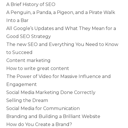
A Brief History of SEO
A Penguin, a Panda, a Pigeon, and a Pirate Walk
Into a Bar
All Google’s Updates and What They Mean for a
Good SEO Strategy
The new SEO and Everything You Need to Know
to Succeed
Content marketing
How to write great content
The Power of Video for Massive Influence and
Engagement
Social Media Marketing Done Correctly
Selling the Dream
Social Media for Communication
Branding and Building a Brilliant Website
How do You Create a Brand?