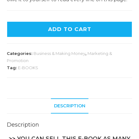
ADD TO CART
Categories:
Business & Making Money
,
Marketing &
Promotion
Tag:
E-BOOKS
DESCRIPTION
Description
>> YOU CAN SELL THIS E-BOOK AS MANY