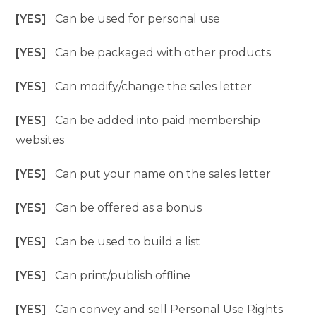
[YES]
Can be used for personal use
[YES]
Can be packaged with other products
[YES]
Can modify/change the sales letter
[YES]
Can be added into paid membership
websites
[YES]
Can put your name on the sales letter
[YES]
Can be offered as a bonus
[YES]
Can be used to build a list
[YES]
Can print/publish offline
[YES]
Can convey and sell Personal Use Rights