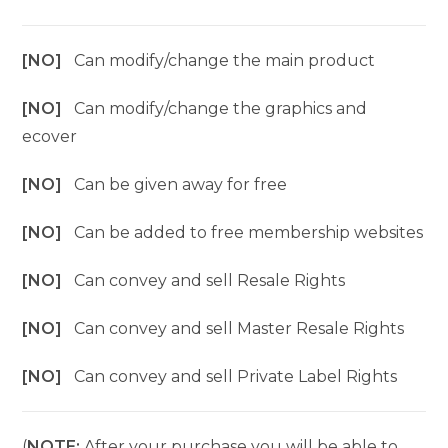
[NO]
Can modify/change the main product
[NO]
Can modify/change the graphics and
ecover
[NO]
Can be given away for free
[NO]
Can be added to free membership websites
[NO]
Can convey and sell Resale Rights
[NO]
Can convey and sell Master Resale Rights
[NO]
Can convey and sell Private Label Rights
(
NOTE:
After your purchase you will be able to