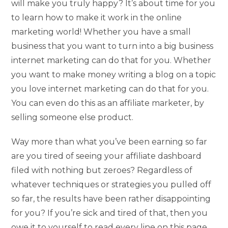
will make you truly happy? It’s about time for you
to learn how to make it work in the online
marketing world! Whether you have a small
business that you want to turn into a big business
internet marketing can do that for you. Whether
you want to make money writing a blog on a topic
you love internet marketing can do that for you.
You can even do this as an affiliate marketer, by
selling someone else product.
Way more than what you’ve been earning so far
are you tired of seeing your affiliate dashboard
filed with nothing but zeroes? Regardless of
whatever techniques or strategies you pulled off
so far, the results have been rather disappointing
for you? If you’re sick and tired of that, then you
owe it to yourself to read every line on this page.