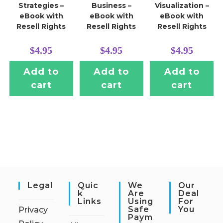
Strategies –
Business –
Visualization –
eBook with
eBook with
eBook with
Resell Rights
Resell Rights
Resell Rights
$
4.95
$
4.95
$
4.95
Add to
Add to
Add to
cart
cart
cart
Legal
Quic
We
Our
K
Are
Deal
Links
Using
For
Safe
You
Privacy
Paym