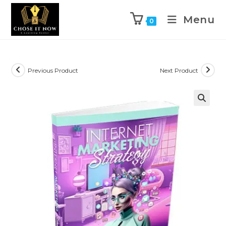
Menu
0
Previous Product
Next Product
🔍