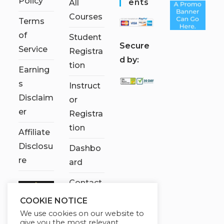
Policy
Ents
All
Courses
Terms
of
Student
S
ecure
Service
Registra
d by:
tion
Earning
s
Instruct
Disclaim
or
er
Registra
tion
Affiliate
Disclosu
Dashbo
re
ard
Contact
Us
COOKIE NOTICE
We use cookies on our website to
My
give you the most relevant