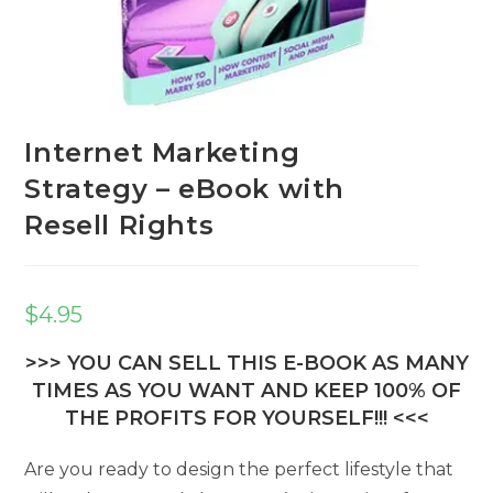
Internet Marketing
Strategy – eBook with
Resell Rights
$
4.95
>>> YOU CAN SELL THIS E-BOOK AS MANY
TIMES AS YOU WANT AND KEEP 100% OF
THE PROFITS FOR YOURSELF!!! <<<
Are you ready to design the perfect lifestyle that