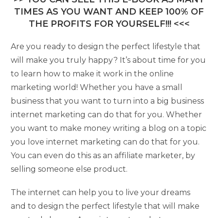
TIMES AS YOU WANT AND KEEP 100% OF
THE PROFITS FOR YOURSELF!!! <<<
Are you ready to design the perfect lifestyle that
will make you truly happy? It’s about time for you
to learn how to make it work in the online
marketing world! Whether you have a small
business that you want to turn into a big business
internet marketing can do that for you. Whether
you want to make money writing a blog on a topic
you love internet marketing can do that for you.
You can even do this as an affiliate marketer, by
selling someone else product.
The internet can help you to live your dreams
and to design the perfect lifestyle that will make