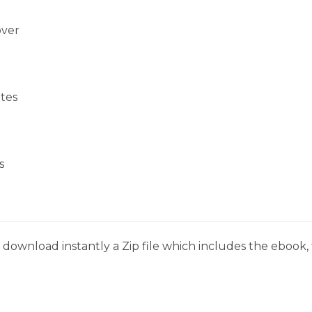
over
tes
s
download instantly a Zip file which includes the ebook, t