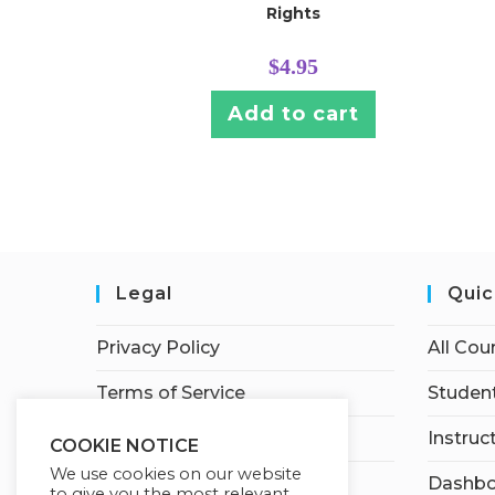
Rights
$
4.95
Add to cart
Legal
Quic
Privacy Policy
All Cou
Terms of Service
Student
Earnings Disclaimer
Instruc
COOKIE NOTICE
We use cookies on our website
Affiliate Disclosure
Dashbo
to give you the most relevant