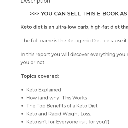
Description
>>> YOU CAN SELL THIS E-BOOK AS
Keto diet is an ultra-low carb, high-fat diet 
The full name is the Ketogenic Diet, because it
In this report you will discover everything you
you or not.
Topics covered:
Keto Explained
How (and why) This Works
The Top Benefits of a Keto Diet
Keto and Rapid Weight Loss.
Keto isn’t for Everyone (is it for you?)