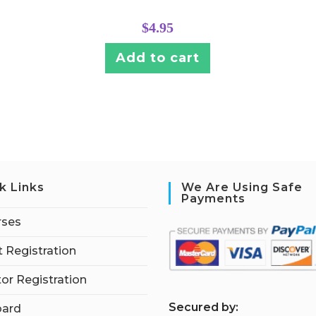
$
4.95
Add to cart
k Links
We Are Using Safe
Payments
rses
 Registration
tor Registration
S
ecured by:
ard