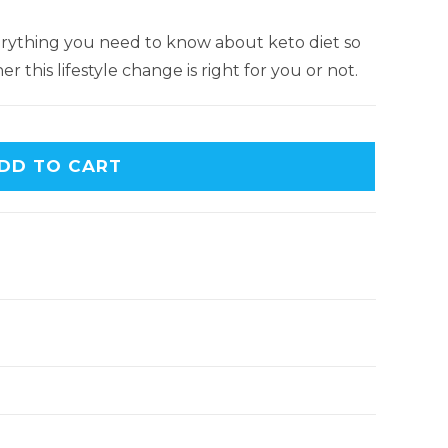
everything you need to know about keto diet so
 this lifestyle change is right for you or not.
DD TO CART