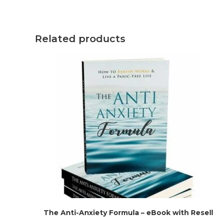
Related products
The Anti-Anxiety Formula – eBook with Resell