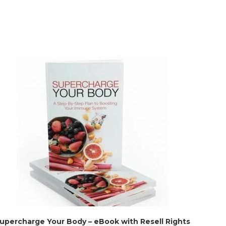
upercharge Your Body – eBook with Resell Rights