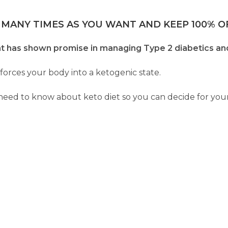
 MANY TIMES AS YOU WANT AND KEEP 100% OF
that has shown promise in managing Type 2 diabetics and
 forces your body into a ketogenic state.
 need to know about keto diet so you can decide for yourse