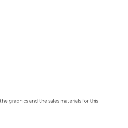
he graphics and the sales materials for this