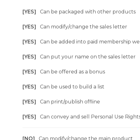
[YES]
Can be packaged with other products
[YES]
Can modify/change the sales letter
[YES]
Can be added into paid membership we
[YES]
Can put your name on the sales letter
[YES]
Can be offered as a bonus
[YES]
Can be used to build a list
[YES]
Can print/publish offline
[YES]
Can convey and sell Personal Use Right
[NO]
Can modify/change the main product