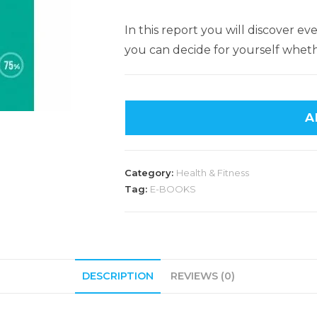
In this report you will discover 
you can decide for yourself whether
A
Category:
Health & Fitness
Tag:
E-BOOKS
DESCRIPTION
REVIEWS (0)