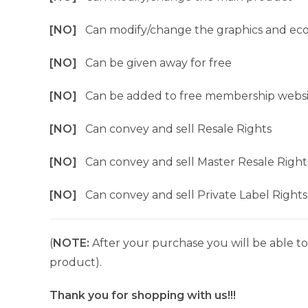
[NO]
Can modify/change the graphics and ec
[NO]
Can be given away for free
[NO]
Can be added to free membership websi
[NO]
Can convey and sell Resale Rights
[NO]
Can convey and sell Master Resale Right
[NO]
Can convey and sell Private Label Rights
(
NOTE:
After your purchase you will be able to 
product).
Thank you for shopping with us!!!