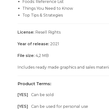
Foods: Reference List
Things You Need to Know
Top Tips & Strategies
License:
Resell Rights
Year of release:
2021
File size:
4,2 MB
Includes ready made graphics and sales materia
Product Terms:
[YES]
Can be sold
[YES]
Can be used for personal use