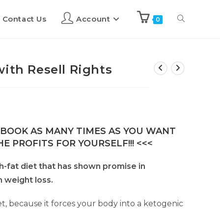
Contact Us
Account
0
ith Resell Rights
E-BOOK AS MANY TIMES AS YOU WANT
E PROFITS FOR YOURSELF!!! <<<
gh-fat diet that has shown promise in
 weight loss.
t, because it forces your body into a ketogenic