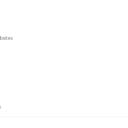
bsites
s