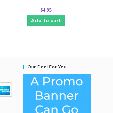
$
4.95
Add to cart
Our Deal For You