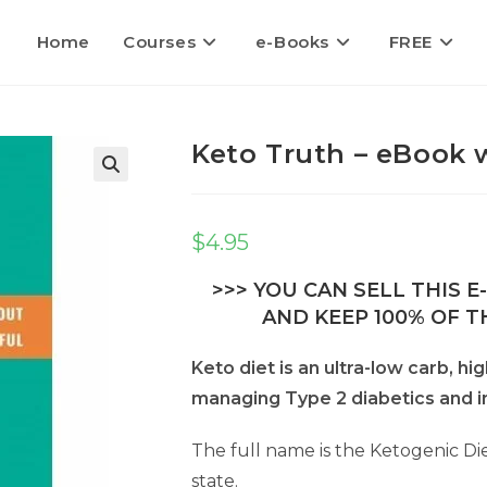
Home
Courses
e-Books
FREE
Keto Truth – eBook w
🔍
$
4.95
>>> YOU CAN SELL THIS 
AND KEEP 100% OF TH
Keto diet is an ultra-low carb, hi
managing Type 2 diabetics and in
The full name is the Ketogenic Die
state.