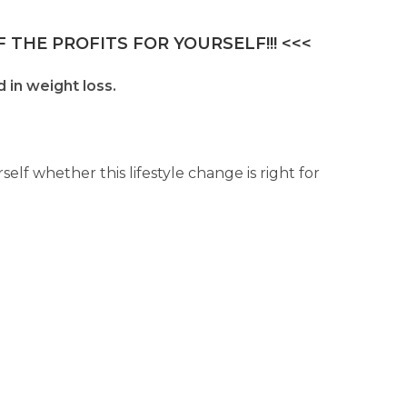
 THE PROFITS FOR YOURSELF!!! <<<
 in weight loss.
lf whether this lifestyle change is right for