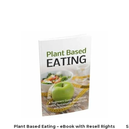
Plant Based Eating – eBook with Resell Rights
S