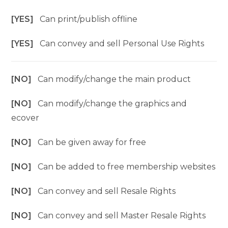
[YES]
Can print/publish offline
[YES]
Can convey and sell Personal Use Rights
[NO]
Can modify/change the main product
[NO]
Can modify/change the graphics and
ecover
[NO]
Can be given away for free
[NO]
Can be added to free membership websites
[NO]
Can convey and sell Resale Rights
[NO]
Can convey and sell Master Resale Rights