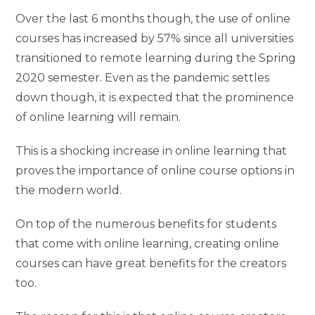
Over the last 6 months though, the use of online
courses has increased by 57% since all universities
transitioned to remote learning during the Spring
2020 semester. Even as the pandemic settles
down though, it is expected that the prominence
of online learning will remain.
This is a shocking increase in online learning that
proves the importance of online course options in
the modern world.
On top of the numerous benefits for students
that come with online learning, creating online
courses can have great benefits for the creators
too.