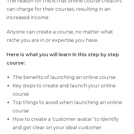
The reason for this is that online course creators
can charge for their courses, resulting in an
increased income.
Anyone can create a course, no matter what
niche you are in or expertise you have.
Here is what you will learn in this step by step
course:
The benefits of launching an online course
Key steps to create and launch your online
course
Top things to avoid when launching an online
course
How to create a ‘customer avatar’ to identify
and get clear on your ideal customer