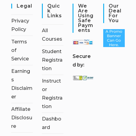
Legal
Quic
We
Our
K
Are
Deal
Links
Using
For
Safe
You
Privacy
Paym
Policy
Ents
All
Courses
Terms
of
Student
S
ecure
Service
Registra
d by:
tion
Earning
s
Instruct
Disclaim
or
er
Registra
tion
Affiliate
Disclosu
Dashbo
re
ard