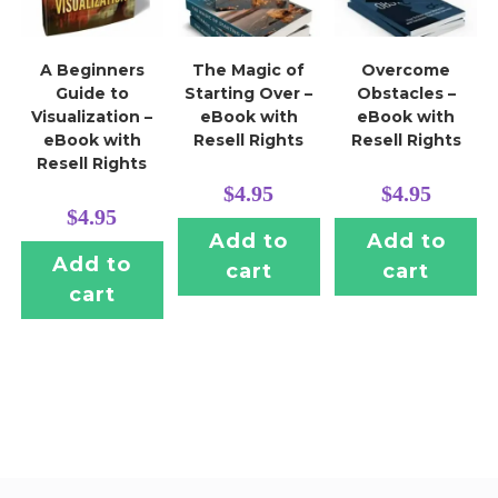
A Beginners
The Magic of
Overcome
Guide to
Starting Over –
Obstacles –
Visualization –
eBook with
eBook with
eBook with
Resell Rights
Resell Rights
Resell Rights
$
4.95
$
4.95
$
4.95
Add to
Add to
Add to
cart
cart
cart