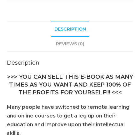
DESCRIPTION
REVIEWS (0)
Description
>>> YOU CAN SELL THIS E-BOOK AS MANY
TIMES AS YOU WANT AND KEEP 100% OF
THE PROFITS FOR YOURSELF!!! <<<
Many people have switched to remote learning
and online courses to get a leg up on their
education and improve upon their intellectual
skills.