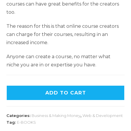
courses can have great benefits for the creators
too.
The reason for this is that online course creators
can charge for their courses, resulting in an
increased income.
Anyone can create a course, no matter what
niche you are in or expertise you have.
ADD TO CART
Categories:
Business & Making Money
,
Web & Development
Tag:
E-BOOKS