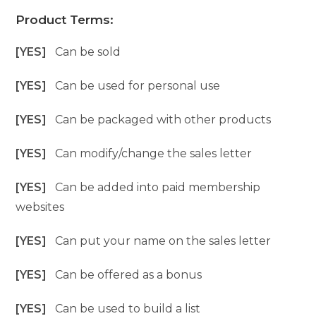
Product Terms:
[YES]
Can be sold
[YES]
Can be used for personal use
[YES]
Can be packaged with other products
[YES]
Can modify/change the sales letter
[YES]
Can be added into paid membership
websites
[YES]
Can put your name on the sales letter
[YES]
Can be offered as a bonus
[YES]
Can be used to build a list