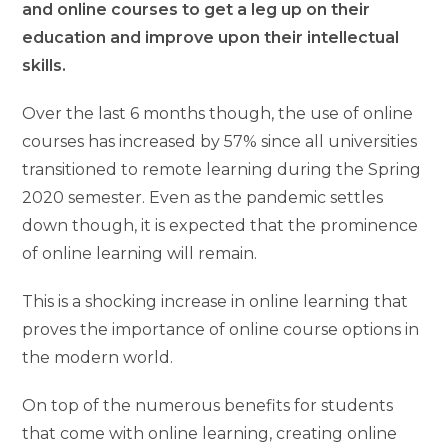
and online courses to get a leg up on their
education and improve upon their intellectual
skills.
Over the last 6 months though, the use of online
courses has increased by 57% since all universities
transitioned to remote learning during the Spring
2020 semester. Even as the pandemic settles
down though, it is expected that the prominence
of online learning will remain.
This is a shocking increase in online learning that
proves the importance of online course options in
the modern world.
On top of the numerous benefits for students
that come with online learning, creating online