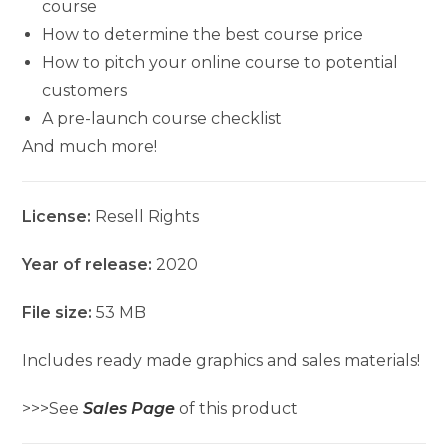
course
How to determine the best course price
How to pitch your online course to potential
customers
A pre-launch course checklist
And much more!
License:
Resell Rights
Year of release:
2020
File size:
53 MB
Includes ready made graphics and sales materials!
>>>See
Sales Page
of this product