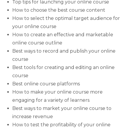
Top tips for launching your online course
How to choose the best course content
How to select the optimal target audience for
your online course
How to create an effective and marketable
online course outline
Best ways to record and publish your online
course
Best tools for creating and editing an online
course
Best online course platforms
How to make your online course more
engaging for a variety of learners
Best ways to market your online course to
increase revenue
How to test the profitability of your online