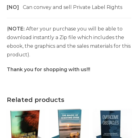
[NO]
Can convey and sell Private Label Rights
(
NOTE:
After your purchase you will be able to
download instantly a Zip file which includes the
ebook, the graphics and the sales materials for this
product).
Thank you for shopping with us!!!
Related products