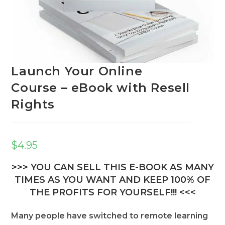
Launch Your Online
Course – eBook with Resell
Rights
$
4.95
>>> YOU CAN SELL THIS E-BOOK AS MANY
TIMES AS YOU WANT AND KEEP 100% OF
THE PROFITS FOR YOURSELF!!! <<<
Many people have switched to remote learning