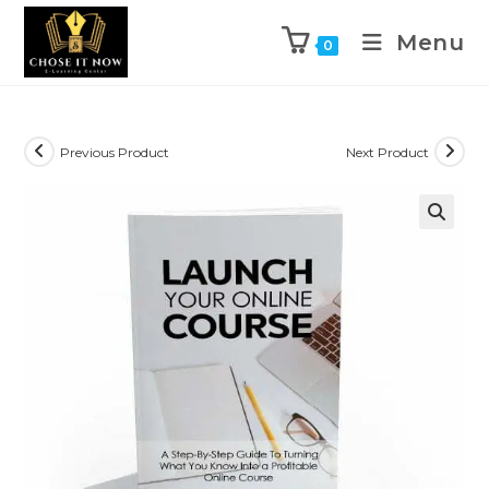
Menu
0
Previous Product
Next Product
🔍