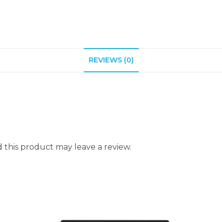
REVIEWS (0)
this product may leave a review.