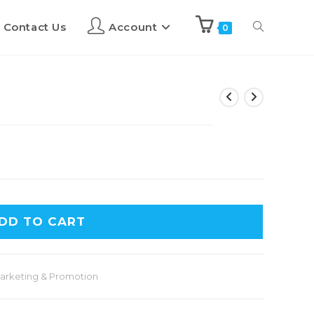
Contact Us
Account
0
DD TO CART
arketing & Promotion