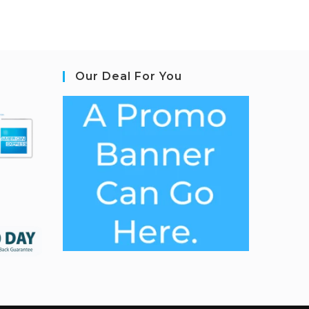
Our Deal For You