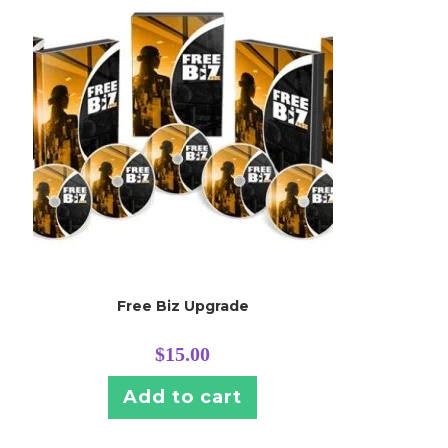
Free Biz Upgrade
$
15.00
Add to cart