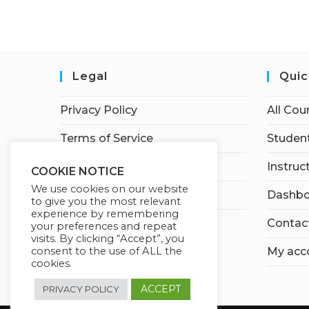
Legal
Quic
Privacy Policy
All Cou
Terms of Service
Student
Earnings Disclaimer
Instruc
COOKIE NOTICE
We use cookies on our website
Affiliate Disclosure
Dashbo
to give you the most relevant
experience by remembering
Contac
your preferences and repeat
visits. By clicking “Accept”, you
consent to the use of ALL the
My acc
cookies.
ACCEPT
PRIVACY POLICY