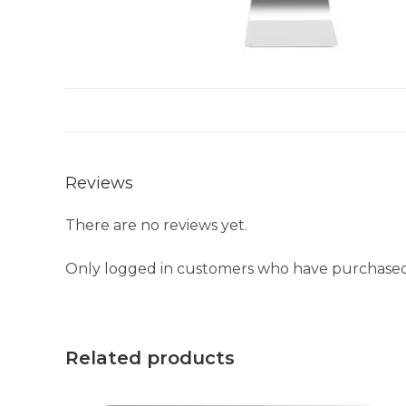
Reviews
There are no reviews yet.
Only logged in customers who have purchased 
Related products