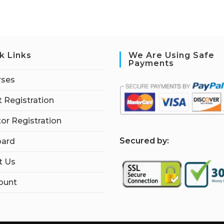
k Links
We Are Using Safe
Payments
rses
 Registration
tor Registration
S
ecured by:
ard
t Us
ount