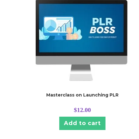
Masterclass on Launching PLR
$
12.00
Add to cart