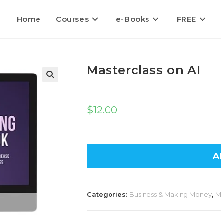
Home
Courses
e-Books
FREE
Masterclass on AI
🔍
$
12.00
A
Categories:
Business & Making Money
,
M