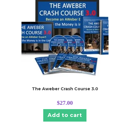
The Aweber Crash Course 3.0
$
27.00
Add to cart