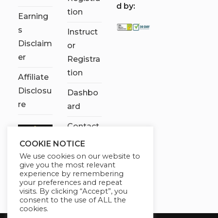
d by:
tion
Earning
s
Instruct
Disclaim
or
er
Registra
tion
Affiliate
Disclosu
Dashbo
re
ard
Contact
Us
COOKIE NOTICE
We use cookies on our website to
My
give you the most relevant
account
experience by remembering
your preferences and repeat
visits. By clicking “Accept”, you
consent to the use of ALL the
cookies.