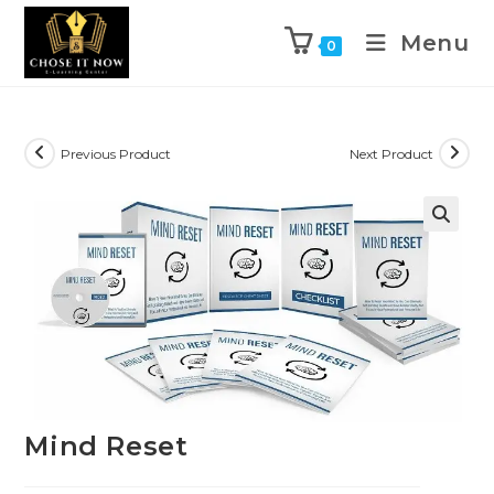
Menu
0
Previous Product
Next Product
🔍
Mind Reset