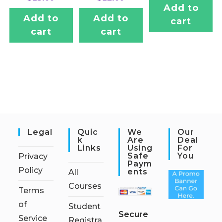
Add to
Add to
Add to
cart
cart
cart
Legal
Quic
We
Our
K
Are
Deal
Links
Using
For
Safe
You
Privacy
Paym
Policy
Ents
All
Courses
Terms
of
Student
S
ecure
Service
Registra