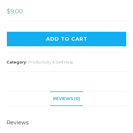
$
9.00
ADD TO CART
Category:
Productivity & Self Help
REVIEWS (0)
Reviews