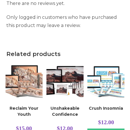
There are no reviews yet.
Only logged in customers who have purchased
this product may leave a review.
Related products
Reclaim Your
Unshakeable
Crush Insomnia
Youth
Confidence
$
12.00
$
15.00
$
12.00