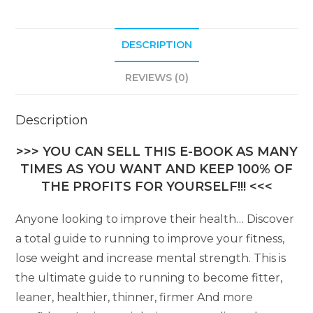
DESCRIPTION
REVIEWS (0)
Description
>>> YOU CAN SELL THIS E-BOOK AS MANY
TIMES AS YOU WANT AND KEEP 100% OF
THE PROFITS FOR YOURSELF!!! <<<
Anyone looking to improve their health… Discover
a total guide to running to improve your fitness,
lose weight and increase mental strength. This is
the ultimate guide to running to become fitter,
leaner, healthier, thinner, firmer And more