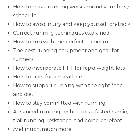
How to make running work around your busy
schedule.
How to avoid injury and keep yourself on-track.
Correct running techniques explained.
How to run with the perfect technique.
The best running equipment and gear for
runners.
How to incorporate HIIT for rapid weight loss.
How to train for a marathon.
How to support running with the right food
and diet.
How to stay committed with running.
Advanced running techniques – fasted cardio,
trail running, resistance, and going barefoot.
And much, much more!