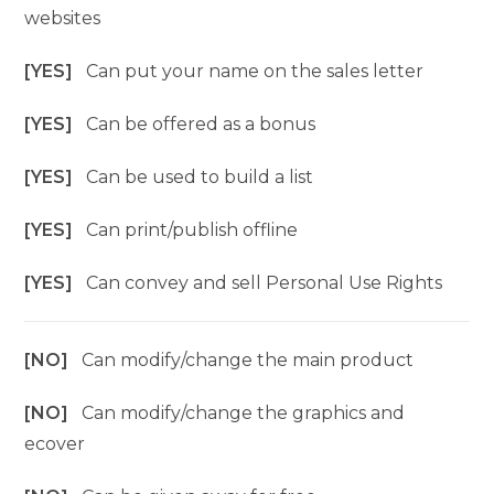
websites
[YES]
Can put your name on the sales letter
[YES]
Can be offered as a bonus
[YES]
Can be used to build a list
[YES]
Can print/publish offline
[YES]
Can convey and sell Personal Use Rights
[NO]
Can modify/change the main product
[NO]
Can modify/change the graphics and
ecover