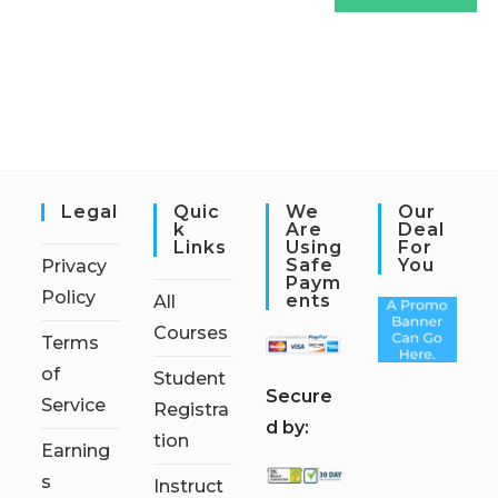
Legal
Quic
We
Our
K
Are
Deal
Links
Using
For
Safe
You
Privacy
Paym
Policy
Ents
All
Courses
Terms
of
Student
S
ecure
Service
Registra
d by:
tion
Earning
s
Instruct