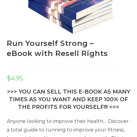
Run Yourself Strong –
eBook with Resell Rights
$
4.95
>>> YOU CAN SELL THIS E-BOOK AS MANY
TIMES AS YOU WANT AND KEEP 100% OF
THE PROFITS FOR YOURSELF!!! <<<
Anyone looking to improve their health… Discover
a total guide to running to improve your fitness,