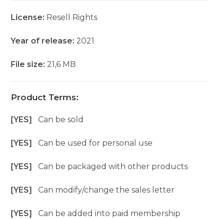
License:
Resell Rights
Year of release:
2021
File size:
21,6 MB
Product Terms:
[YES]
Can be sold
[YES]
Can be used for personal use
[YES]
Can be packaged with other products
[YES]
Can modify/change the sales letter
[YES]
Can be added into paid membership