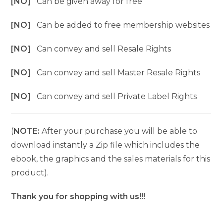
[NO]
Can be given away for free
[NO]
Can be added to free membership websites
[NO]
Can convey and sell Resale Rights
[NO]
Can convey and sell Master Resale Rights
[NO]
Can convey and sell Private Label Rights
(
NOTE:
After your purchase you will be able to
download instantly a Zip file which includes the
ebook, the graphics and the sales materials for this
product).
Thank you for shopping with us!!!