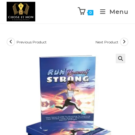
Menu
0
Previous Product
Next Product
🔍