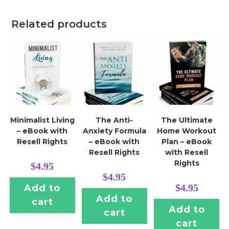
Related products
Minimalist Living
The Anti-
The Ultimate
– eBook with
Anxiety Formula
Home Workout
Resell Rights
– eBook with
Plan – eBook
Resell Rights
with Resell
Rights
$
4.95
$
4.95
$
4.95
Add to
Add to
cart
Add to
cart
cart