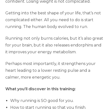
confident. Losing weight is not complicated.
Getting into the best shape of your life, that’s not
complicated either. All you need to do is start
running. The human body evolved to run.
Running not only burns calories, but it’s also great
for your brain, but it also releases endorphins and
it improves your energy metabolism.
Perhaps most importantly, it strengthens your
heart leading to a lower resting pulse and a
calmer, more energetic you.
What you’ll discover in this training:
Why running is SO good for you.
How to start running so that you finish.