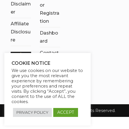
Disclaim
or
er
Registra
tion
Affiliate
Disclosu
Dashbo
re
ard
Contact
Us
COOKIE NOTICE
We use cookies on our website to
My
give you the most relevant
account
experience by remembering
your preferences and repeat
visits. By clicking “Accept”, you
consent to the use of ALL the
cookies.
Copyright 2026 Chose It Now. All Rights Reserved.
ACCEPT
PRIVACY POLICY