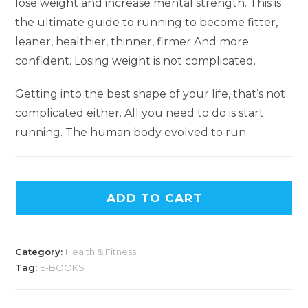
lose weight and increase mental strength. This is
the ultimate guide to running to become fitter,
leaner, healthier, thinner, firmer And more
confident. Losing weight is not complicated.
Getting into the best shape of your life, that’s not
complicated either. All you need to do is start
running. The human body evolved to run.
ADD TO CART
Category:
Health & Fitness
Tag:
E-BOOKS