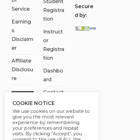
of
Student
S
ecure
Service
Registra
d by:
tion
Earning
s
Instruct
Disclaim
or
er
Registra
tion
Affiliate
Disclosu
Dashbo
re
ard
Contact
Us
COOKIE NOTICE
We use cookies on our website to
My
give you the most relevant
account
experience by remembering
your preferences and repeat
visits. By clicking “Accept”, you
consent to the use of ALL the