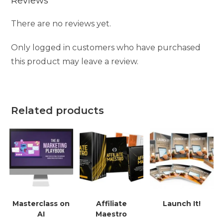
Reviews
There are no reviews yet.
Only logged in customers who have purchased
this product may leave a review.
Related products
Masterclass on
Affiliate
Launch It!
AI
Maestro