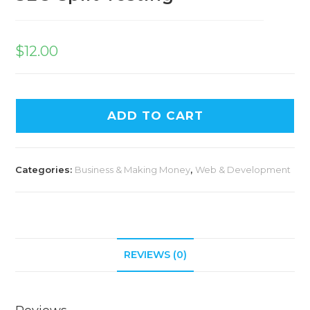
$
12.00
ADD TO CART
Categories:
Business & Making Money
,
Web & Development
REVIEWS (0)