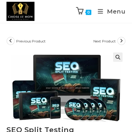
Menu
0
Previous Product
Next Product
🔍
SEO Split Testing