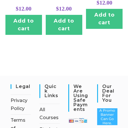
$
12.00
$
12.00
$
12.00
Add to
Add to
Add to
cart
cart
cart
Legal
Quic
We
Our
K
Are
Deal
Links
Using
For
Safe
You
Privacy
Paym
Policy
Ents
All
Courses
Terms