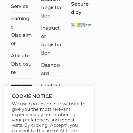
S
ecure
Service
Registra
d by:
tion
Earning
s
Instruct
Disclaim
or
er
Registra
tion
Affiliate
Disclosu
Dashbo
re
ard
Contact
Us
COOKIE NOTICE
We use cookies on our website to
My
give you the most relevant
account
experience by remembering
your preferences and repeat
visits. By clicking “Accept”, you
consent to the use of ALL the