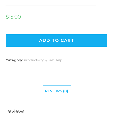
$
15.00
ADD TO CART
Category:
Productivity & Self Help
REVIEWS (0)
Reviews