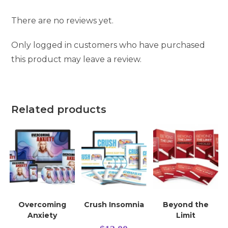
There are no reviews yet.
Only logged in customers who have purchased
this product may leave a review.
Related products
Overcoming
Crush Insomnia
Beyond the
Anxiety
Limit