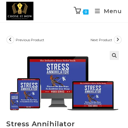
Menu
0
Previous Product
Next Product
🔍
Stress Annihilator