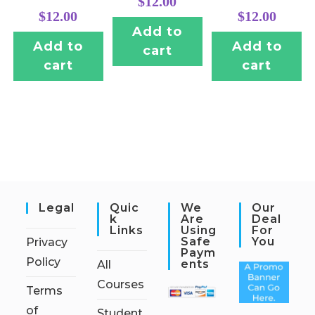
$
12.00
$
12.00
$
12.00
Add to
Add to
Add to
cart
cart
cart
Legal
Quic
We
Our
K
Are
Deal
Links
Using
For
Safe
You
Privacy
Paym
Policy
Ents
All
Courses
Terms
of
Student