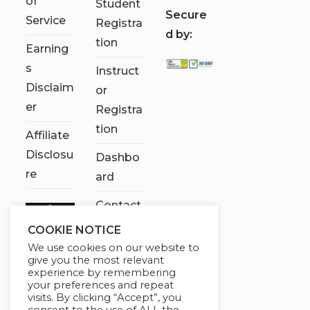
of
Student
S
ecure
Service
Registra
d by:
tion
Earning
s
Instruct
Disclaim
or
er
Registra
tion
Affiliate
Disclosu
Dashbo
re
ard
Contact
Us
COOKIE NOTICE
We use cookies on our website to
My
give you the most relevant
account
experience by remembering
your preferences and repeat
visits. By clicking “Accept”, you