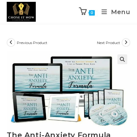
Menu
0
Previous Product
Next Product
🔍
The Anti-Anxiety Formula