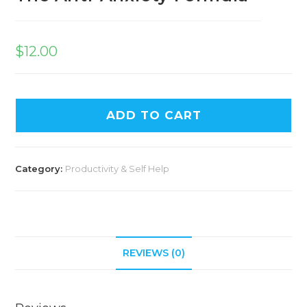
$
12.00
ADD TO CART
Category:
Productivity & Self Help
REVIEWS (0)