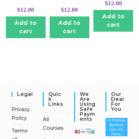
$
12.00
$
12.00
$
12.00
Add to
Add to
Add to
cart
cart
cart
Legal
Quic
We
Our
K
Are
Deal
Links
Using
For
Safe
You
Privacy
Paym
Policy
Ents
All
Courses
Terms