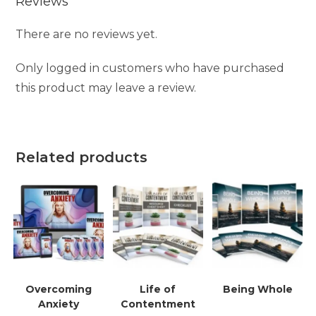
Reviews
There are no reviews yet.
Only logged in customers who have purchased
this product may leave a review.
Related products
Overcoming
Life of
Being Whole
Anxiety
Contentment