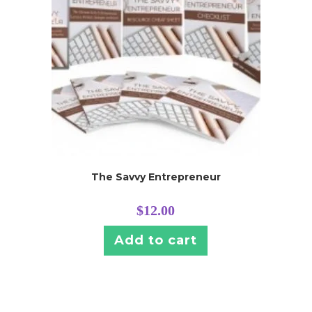
The Savvy Entrepreneur
$
12.00
Add to cart