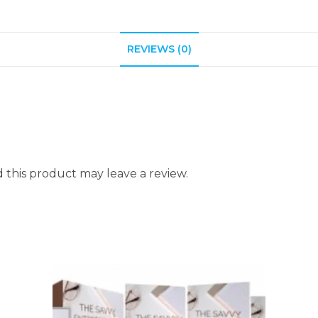
REVIEWS (0)
this product may leave a review.