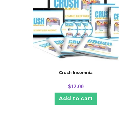
Crush Insomnia
$
12.00
Add to cart