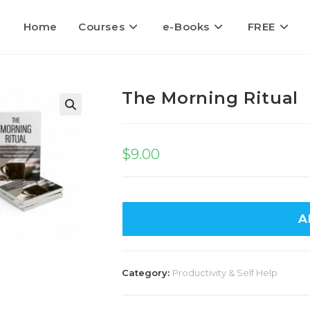
Home
Courses
e-Books
FREE
The Morning Ritual
🔍
$
9.00
A
Category:
Productivity & Self Help