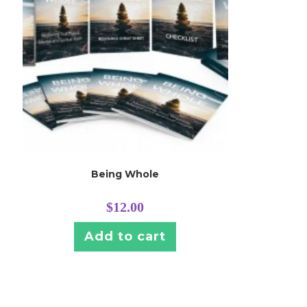
Being Whole
$
12.00
Add to cart