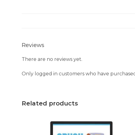
Reviews
There are no reviews yet.
Only logged in customers who have purchased 
Related products