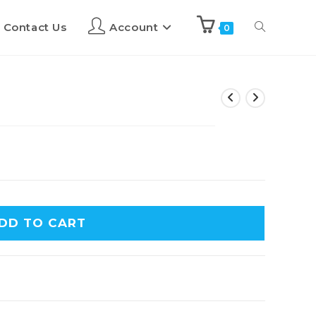
Contact Us
Account
0
DD TO CART