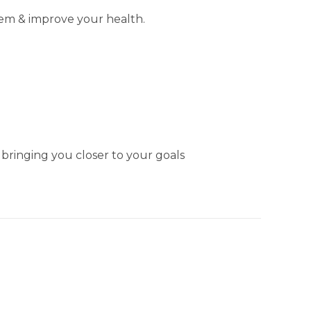
tem & improve your health.
 bringing you closer to your goals