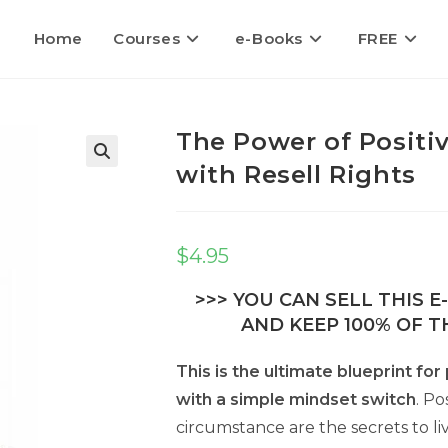
Home
Courses
e-Books
FREE
The Power of Positi
with Resell Rights
🔍
$
4.95
>>> YOU CAN SELL THIS 
AND KEEP 100% OF TH
This is the ultimate blueprint fo
with a simple mindset switch
. Po
circumstance are the secrets to liv