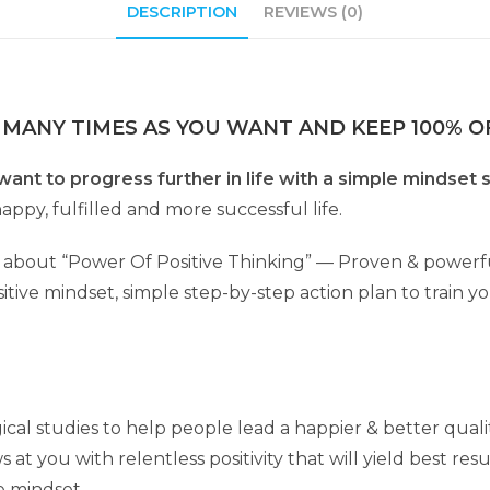
DESCRIPTION
REVIEWS (0)
 MANY TIMES AS YOU WANT AND KEEP 100% OF
want to progress further in life with a simple mindset 
appy, fulfilled and more successful life.
about “Power Of Positive Thinking” — Proven & powerful 
tive mindset, simple step-by-step action plan to train yo
cal studies to help people lead a happier & better qualit
at you with relentless positivity that will yield best resu
e mindset