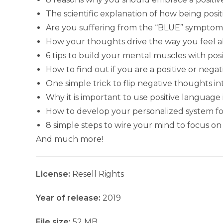
The scientific explanation of how being posi
Are you suffering from the “BLUE” symptom
How your thoughts drive the way you feel a
6 tips to build your mental muscles with pos
How to find out if you are a positive or nega
One simple trick to flip negative thoughts i
Why it is important to use positive language
How to develop your personalized system for 
8 simple steps to wire your mind to focus on 
And much more!
License:
Resell Rights
Year of release:
2019
File size:
52 MB