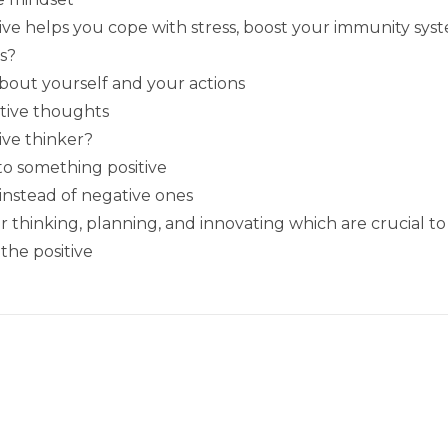
tive helps you cope with stress, boost your immunity sys
s?
bout yourself and your actions
itive thoughts
tive thinker?
nto something positive
 instead of negative ones
thinking, planning, and innovating which are crucial to
the positive