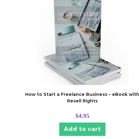
How to Start a Freelance Business – eBook wit
Resell Rights
$
4.95
Add to cart