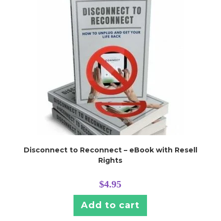
h
Disconnect to Reconnect – eBook with Resell
Rights
$
4.95
Add to cart