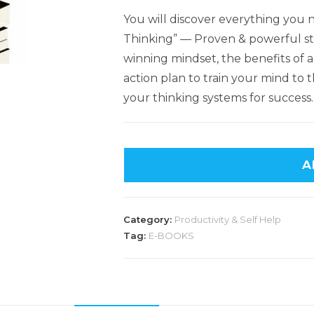
You will discover everything you
Thinking” — Proven & powerful str
winning mindset, the benefits of a
action plan to train your mind to t
your thinking systems for success.
A
Category:
Productivity & Self Help
Tag:
E-BOOKS