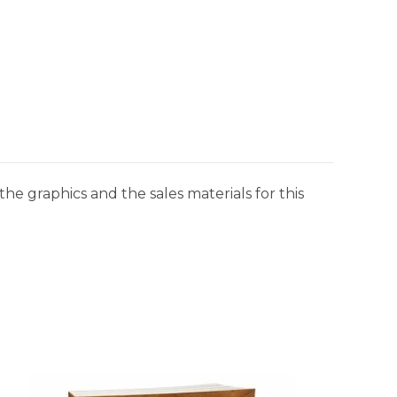
he graphics and the sales materials for this