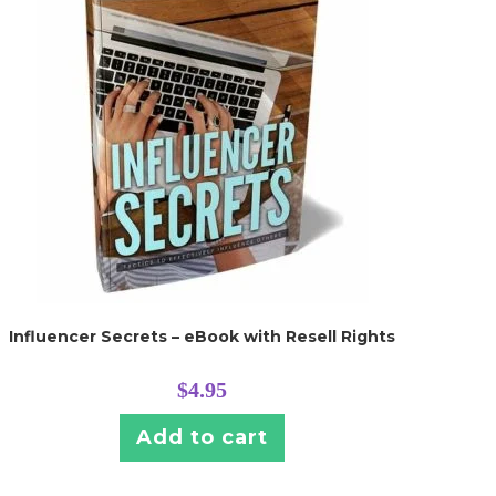
Influencer Secrets – eBook with Resell Rights
$
4.95
Add to cart