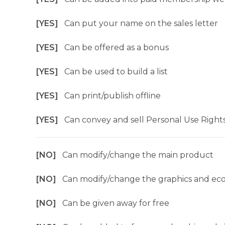
[YES]
Can put your name on the sales letter
[YES]
Can be offered as a bonus
[YES]
Can be used to build a list
[YES]
Can print/publish offline
[YES]
Can convey and sell Personal Use Right
[NO]
Can modify/change the main product
[NO]
Can modify/change the graphics and ec
[NO]
Can be given away for free