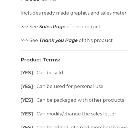
Includes ready made graphics and sales materia
>>> See
Sales Page
of this product
>>> See
Thank you Page
of this product
Product Terms:
[YES]
Can be sold
[YES]
Can be used for personal use
[YES]
Can be packaged with other products
[YES]
Can modify/change the sales letter
[YES]
Can be added into paid membership we