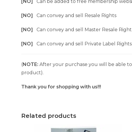
[NO]
Can be added to free membership websi
[NO]
Can convey and sell Resale Rights
[NO]
Can convey and sell Master Resale Right
[NO]
Can convey and sell Private Label Rights
(
NOTE:
After your purchase you will be able to 
product).
Thank you for shopping with us!!!
Related products