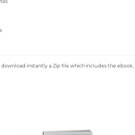
tes
s
download instantly a Zip file which includes the ebook, t