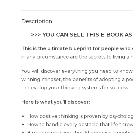
Description
>>> YOU CAN SELL THIS E-BOOK AS
This is the ultimate blueprint for people who 
in any circumstance are the secrets to living a h
You will discover everything you need to know 
winning mindset, the benefits of adopting a posi
to develop your thinking systems for success
Here is what you’ll discover:
How positive thinking is proven by psychologi
How to handle every obstacle that life throws 
8 reasons why you should embrace a positiv