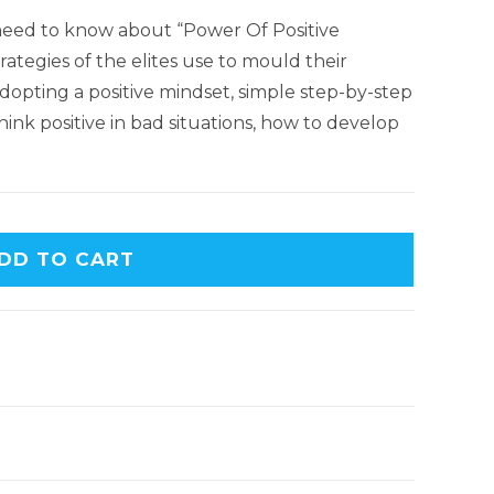
 need to know about “Power Of Positive
ategies of the elites use to mould their
dopting a positive mindset, simple step-by-step
hink positive in bad situations, how to develop
DD TO CART