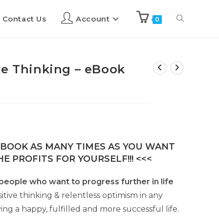
Contact Us
Account
0
ve Thinking – eBook
E-BOOK AS MANY TIMES AS YOU WANT
E PROFITS FOR YOURSELF!!! <<<
r people who want to progress further in life
sitive thinking & relentless optimism in any
ing a happy, fulfilled and more successful life.