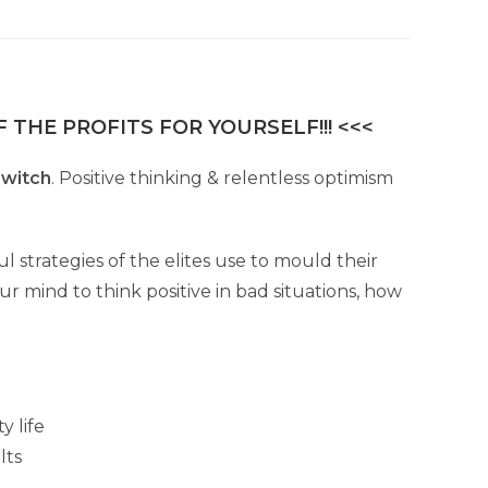
 THE PROFITS FOR YOURSELF!!! <<<
switch
. Positive thinking & relentless optimism
strategies of the elites use to mould their
ur mind to think positive in bad situations, how
y life
lts