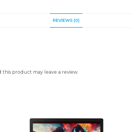
REVIEWS (0)
this product may leave a review.