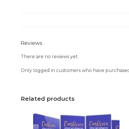
Reviews
There are no reviews yet.
Only logged in customers who have purchased 
Related products