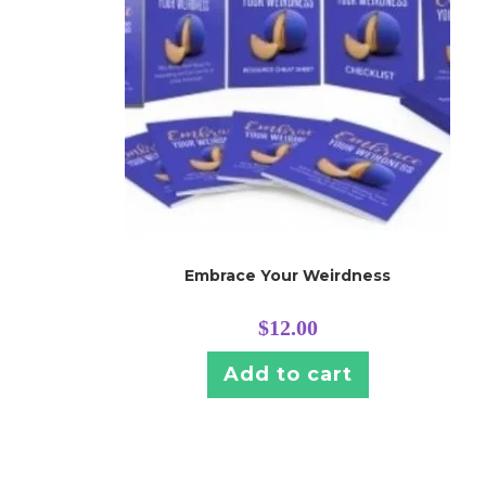
Embrace Your Weirdness
$
12.00
Add to cart