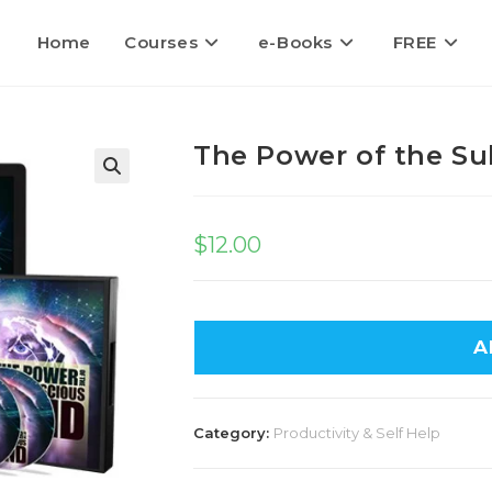
Home
Courses
e-Books
FREE
The Power of the S
🔍
$
12.00
A
Category:
Productivity & Self Help