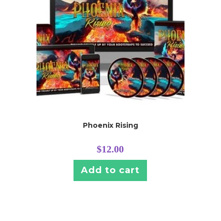
Phoenix Rising
$
12.00
Add to cart