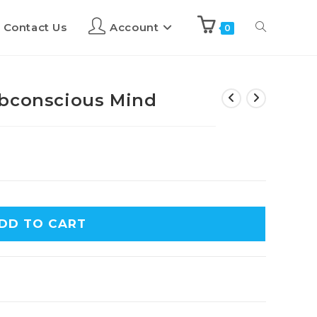
Contact Us
Account
0
ubconscious Mind
DD TO CART