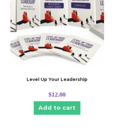
Level Up Your Leadership
$
12.00
Add to cart