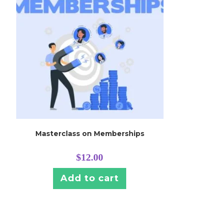
Masterclass on Memberships
$
12.00
Add to cart