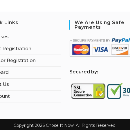
k Links
We Are Using Safe
Payments
rses
 Registration
tor Registration
S
ecured by:
ard
t Us
ount
Copyright 2026 Chose It Now. All Rights Reserved.