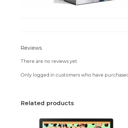
Reviews
There are no reviews yet.
Only logged in customers who have purchased 
Related products