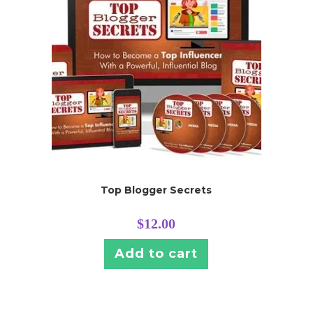
Top Blogger Secrets
$
12.00
Add to cart