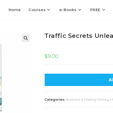
Home
Courses
e-Books
FREE
Traffic Secrets Unle
🔍
$
9.00
A
Categories:
Business & Making Money
,
M