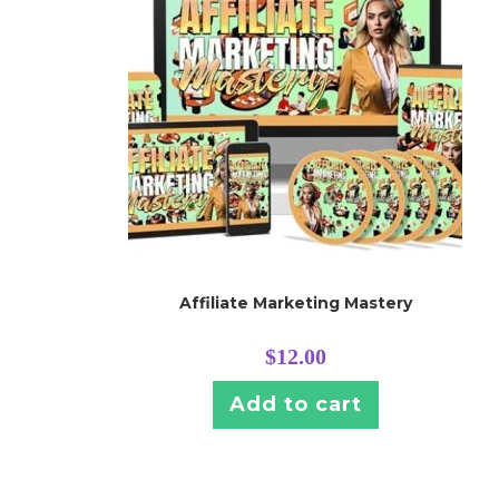
Affiliate Marketing Mastery
$
12.00
Add to cart