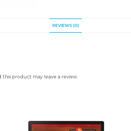
REVIEWS (0)
this product may leave a review.