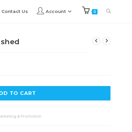
Contact Us
Account
0
ashed
DD TO CART
arketing & Promotion