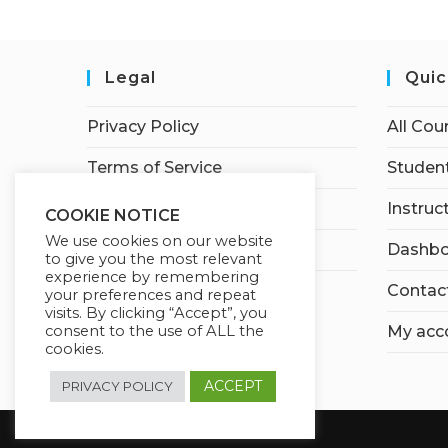
Legal
Quic
Privacy Policy
All Cou
Terms of Service
Student
Earnings Disclaimer
Instruc
COOKIE NOTICE
We use cookies on our website
Affiliate Disclosure
Dashbo
to give you the most relevant
experience by remembering
Contac
your preferences and repeat
visits. By clicking “Accept”, you
My acc
consent to the use of ALL the
cookies.
ACCEPT
PRIVACY POLICY