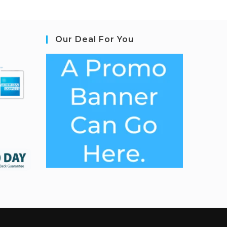
Our Deal For You