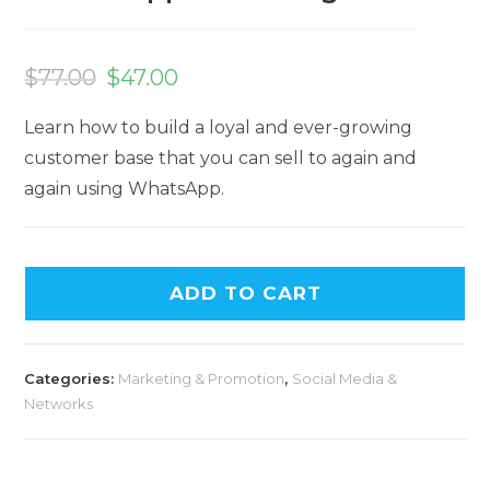
$
77.00
$
47.00
Learn how to build a loyal and ever-growing
customer base that you can sell to again and
again using WhatsApp.
ADD TO CART
Categories:
Marketing & Promotion
,
Social Media &
Networks