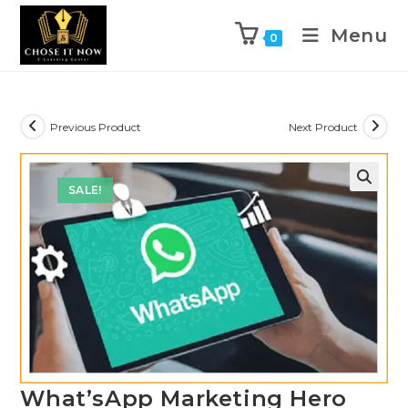
Menu
0
Previous Product
Next Product
SALE!
🔍
What’sApp Marketing Hero