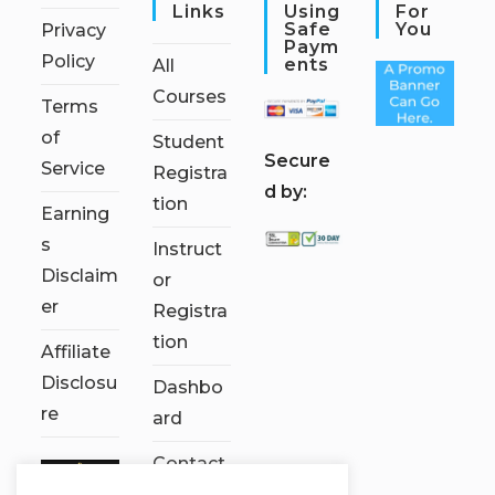
Links
Using
For
Safe
You
Privacy
Paym
Policy
Ents
All
Courses
Terms
of
Student
S
ecure
Service
Registra
d by:
tion
Earning
s
Instruct
Disclaim
or
er
Registra
tion
Affiliate
Disclosu
Dashbo
re
ard
Contact
Us