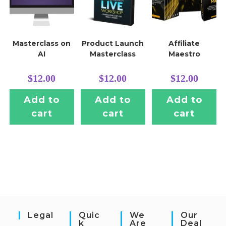
Masterclass on
Product Launch
Affiliate
AI
Masterclass
Maestro
$
12.00
$
12.00
$
12.00
Add to
Add to
Add to
cart
cart
cart
Legal
Quic
We
Our
K
Are
Deal