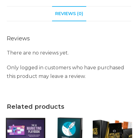
REVIEWS (0)
Reviews
There are no reviews yet.
Only logged in customers who have purchased
this product may leave a review.
Related products